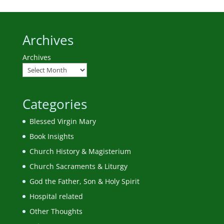
Archives
Archives
Categories
Blessed Virgin Mary
Book Insights
Church History & Magisterium
Church Sacraments & Liturgy
God the Father, Son & Holy Spirit
Hospital related
Other Thoughts