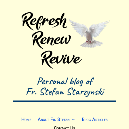
Personal blog of
Fr. Stefan Starzynski
Home
About Fr. Stefan
Blog Articles
Contact Us