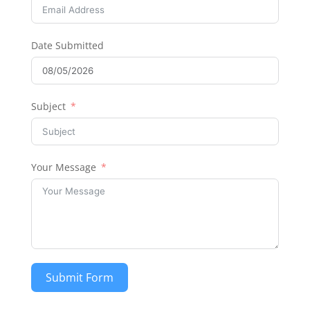
Date Submitted
Subject
Your Message
Submit Form