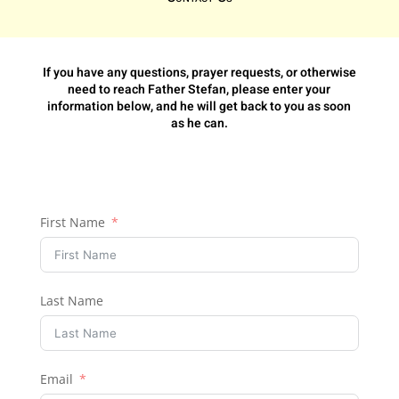
If you have any questions, prayer requests, or otherwise
need to reach Father Stefan, please enter your
information below, and he will get back to you as soon
as he can.
First Name
Last Name
Email