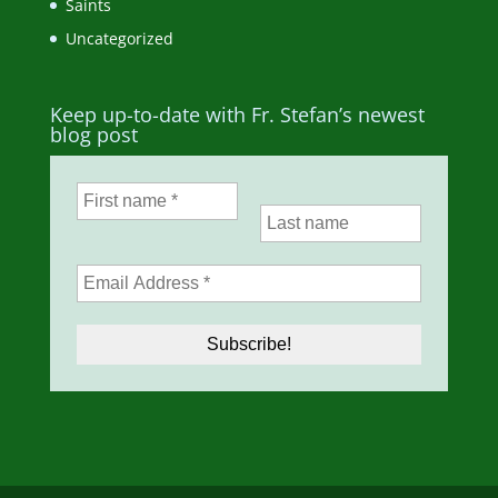
Saints
Uncategorized
Keep up-to-date with Fr. Stefan’s newest
blog post