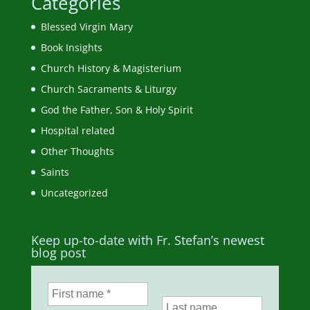
Categories
Blessed Virgin Mary
Book Insights
Church History & Magisterium
Church Sacraments & Liturgy
God the Father, Son & Holy Spirit
Hospital related
Other Thoughts
Saints
Uncategorized
Keep up-to-date with Fr. Stefan’s newest
blog post