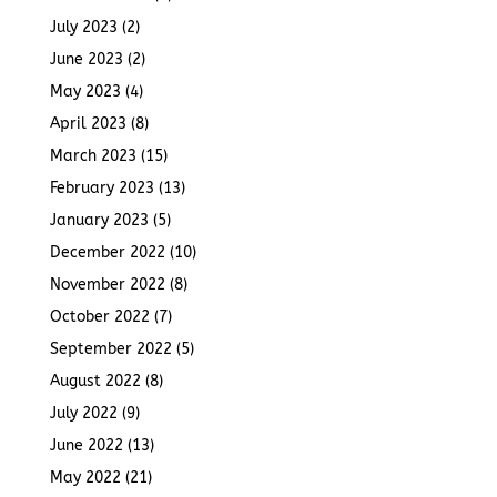
July 2023
(2)
June 2023
(2)
May 2023
(4)
April 2023
(8)
March 2023
(15)
February 2023
(13)
January 2023
(5)
December 2022
(10)
November 2022
(8)
October 2022
(7)
September 2022
(5)
August 2022
(8)
July 2022
(9)
June 2022
(13)
May 2022
(21)