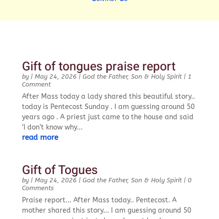
Gift of tongues praise report
by
|
May 24, 2026
|
God the Father, Son & Holy Spirit
| 1
Comment
After Mass today a lady shared this beautiful story..
today is Pentecost Sunday . I am guessing around 50
years ago . A priest just came to the house and said
‘I don’t know why...
read more
Gift of Togues
by
|
May 24, 2026
|
God the Father, Son & Holy Spirit
| 0
Comments
Praise report... After Mass today.. Pentecost. A
mother shared this story... I am guessing around 50