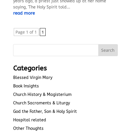
years ago, a priest just showed up at her home
saying, 'The Holy Spirit told...
read more
Page 1 of 1
1
Categories
Blessed Virgin Mary
Book Insights
Church History & Magisterium
Church Sacraments & Liturgy
God the Father, Son & Holy Spirit
Hospital related
Other Thoughts