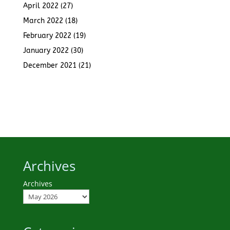
April 2022
(27)
March 2022
(18)
February 2022
(19)
January 2022
(30)
December 2021
(21)
Archives
Archives