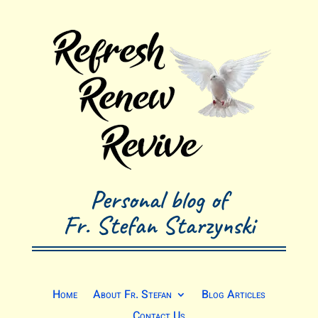
Personal blog of
Fr. Stefan Starzynski
Home
About Fr. Stefan
Blog Articles
Contact Us