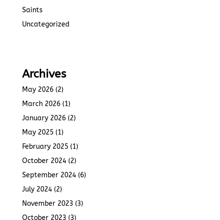
Saints
Uncategorized
Archives
May 2026
(2)
March 2026
(1)
January 2026
(2)
May 2025
(1)
February 2025
(1)
October 2024
(2)
September 2024
(6)
July 2024
(2)
November 2023
(3)
October 2023
(3)