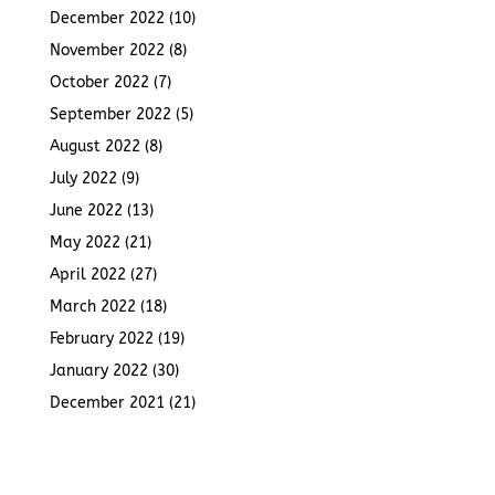
December 2022
(10)
November 2022
(8)
October 2022
(7)
September 2022
(5)
August 2022
(8)
July 2022
(9)
June 2022
(13)
May 2022
(21)
April 2022
(27)
March 2022
(18)
February 2022
(19)
January 2022
(30)
December 2021
(21)