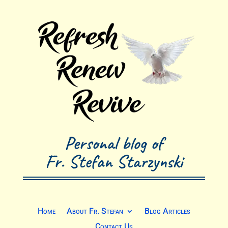
Personal blog of
Fr. Stefan Starzynski
Home
About Fr. Stefan
Blog Articles
Contact Us