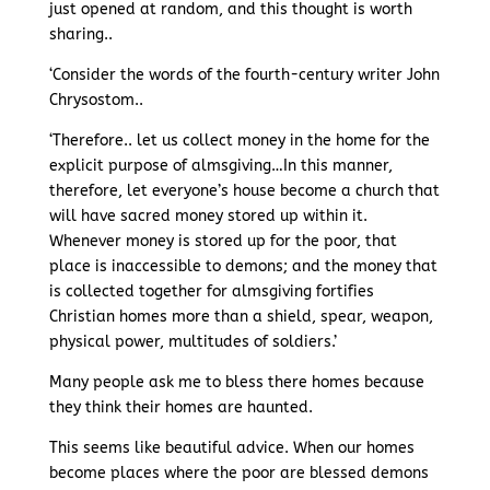
just opened at random, and this thought is worth
sharing..
‘Consider the words of the fourth-century writer John
Chrysostom..
‘Therefore.. let us collect money in the home for the
explicit purpose of almsgiving…In this manner,
therefore, let everyone’s house become a church that
will have sacred money stored up within it.
Whenever money is stored up for the poor, that
place is inaccessible to demons; and the money that
is collected together for almsgiving fortifies
Christian homes more than a shield, spear, weapon,
physical power, multitudes of soldiers.’
Many people ask me to bless there homes because
they think their homes are haunted.
This seems like beautiful advice. When our homes
become places where the poor are blessed demons