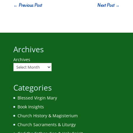
←
Previous Post
Next Post
→
Archives
Archives
Categories
Blessed Virgin Mary
Book Insights
Church History & Magisterium
Church Sacraments & Liturgy