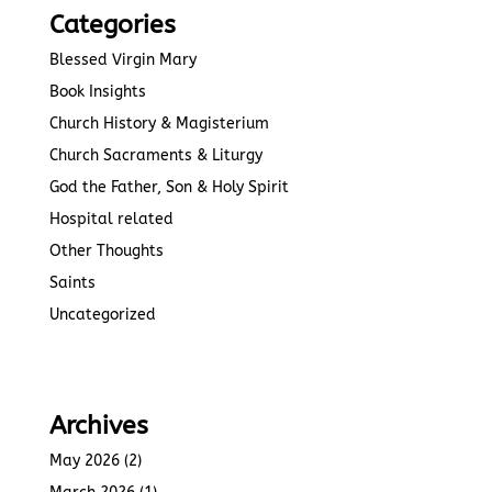
Categories
Blessed Virgin Mary
Book Insights
Church History & Magisterium
Church Sacraments & Liturgy
God the Father, Son & Holy Spirit
Hospital related
Other Thoughts
Saints
Uncategorized
Archives
May 2026
(2)