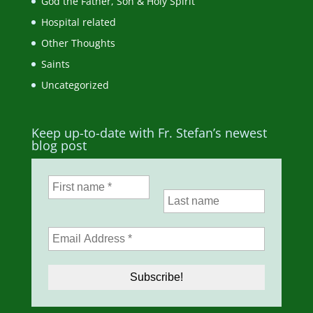
God the Father, Son & Holy Spirit
Hospital related
Other Thoughts
Saints
Uncategorized
Keep up-to-date with Fr. Stefan’s newest
blog post