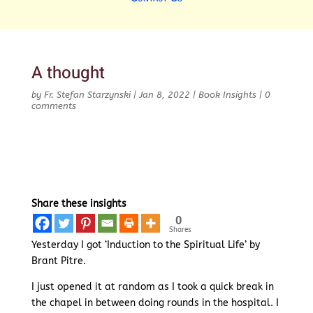
A thought
by
Fr. Stefan Starzynski
|
Jan 8, 2022
|
Book Insights
|
0
comments
Share these insights
0
Shares
Yesterday I got ‘Induction to the Spiritual Life’ by
Brant Pitre.
I just opened it at random as I took a quick break in
the chapel in between doing rounds in the hospital. I