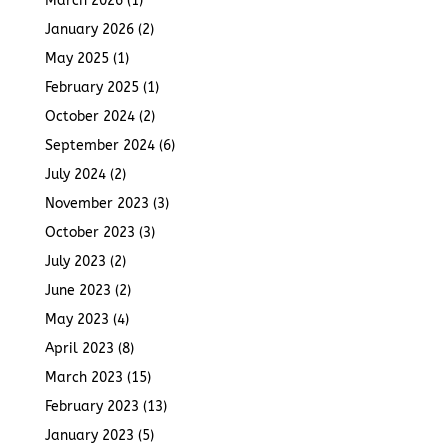
March 2026
(1)
January 2026
(2)
May 2025
(1)
February 2025
(1)
October 2024
(2)
September 2024
(6)
July 2024
(2)
November 2023
(3)
October 2023
(3)
July 2023
(2)
June 2023
(2)
May 2023
(4)
April 2023
(8)
March 2023
(15)
February 2023
(13)
January 2023
(5)