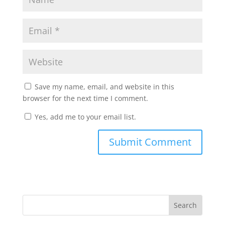
Save my name, email, and website in this
browser for the next time I comment.
Yes, add me to your email list.
Submit Comment