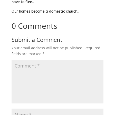
have to flee..
Our homes become a domestic church..
0 Comments
Submit a Comment
Your email address will not be published.
Required
fields are marked
*