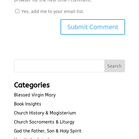
Yes, add me to your email list.
Submit Comment
Categories
Blessed Virgin Mary
Book Insights
Church History & Magisterium
Church Sacraments & Liturgy
God the Father, Son & Holy Spirit