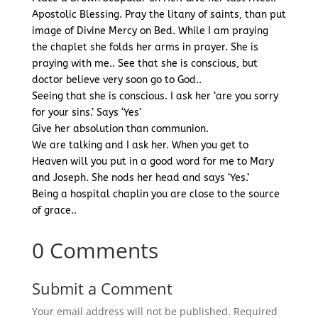
Apostolic Blessing. Pray the litany of saints, than put
image of Divine Mercy on Bed. While I am praying
the chaplet she folds her arms in prayer. She is
praying with me.. See that she is conscious, but
doctor believe very soon go to God..
Seeing that she is conscious. I ask her ‘are you sorry
for your sins.’ Says ‘Yes’
Give her absolution than communion.
We are talking and I ask her. When you get to
Heaven will you put in a good word for me to Mary
and Joseph. She nods her head and says ‘Yes.’
Being a hospital chaplin you are close to the source
of grace..
0 Comments
Submit a Comment
Your email address will not be published.
Required