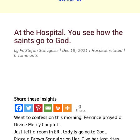
At the Hospital. You see how the
saints go to God.
by
Fr. Stefan Starzynski
|
Dec 19, 2021
|
Hospital related
|
0 comments
Share these insights
0
Shares
Went to confession this morning. Penance prayed a
Divine Mercy Chaplet..
Just left a room in ER.. lady is going to God..
Place a Brown Scapular on Her. Give her last rites..