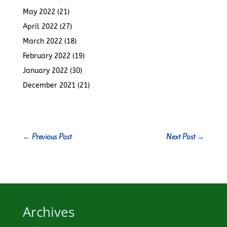
May 2022
(21)
April 2022
(27)
March 2022
(18)
February 2022
(19)
January 2022
(30)
December 2021
(21)
←
Previous Post
Next Post
→
Archives