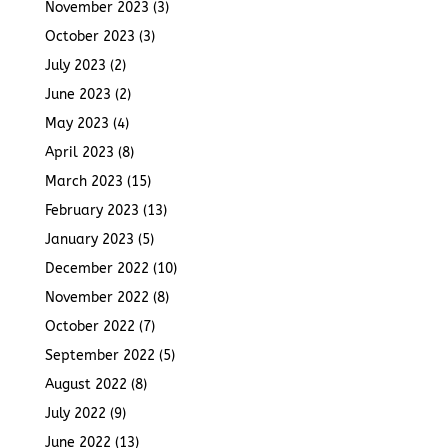
November 2023
(3)
October 2023
(3)
July 2023
(2)
June 2023
(2)
May 2023
(4)
April 2023
(8)
March 2023
(15)
February 2023
(13)
January 2023
(5)
December 2022
(10)
November 2022
(8)
October 2022
(7)
September 2022
(5)
August 2022
(8)
July 2022
(9)
June 2022
(13)