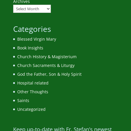
Archives
Categories
Blessed Virgin Mary
Book Insights
Church History & Magisterium
Church Sacraments & Liturgy
God the Father, Son & Holy Spirit
Hospital related
Other Thoughts
Saints
Uncategorized
Keep up-to-date with Fr. Stefan’s newest