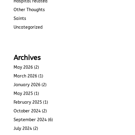
Hospital related
Other Thoughts
Saints
Uncategorized
Archives
May 2026
(2)
March 2026
(1)
January 2026
(2)
May 2025
(1)
February 2025
(1)
October 2024
(2)
September 2024
(6)
July 2024
(2)