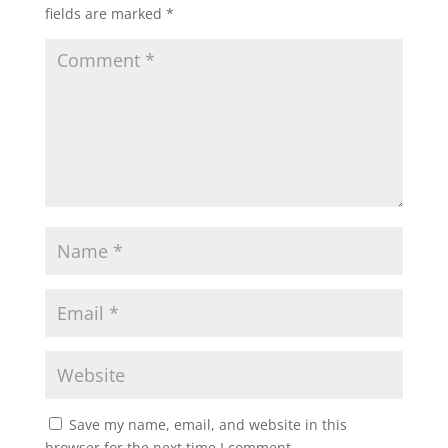
fields are marked
*
Save my name, email, and website in this
browser for the next time I comment.