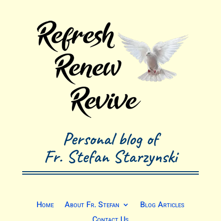
Personal blog of
Fr. Stefan Starzynski
Home
About Fr. Stefan
Blog Articles
Contact Us