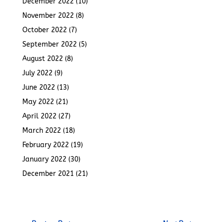
December 2022
(10)
November 2022
(8)
October 2022
(7)
September 2022
(5)
August 2022
(8)
July 2022
(9)
June 2022
(13)
May 2022
(21)
April 2022
(27)
March 2022
(18)
February 2022
(19)
January 2022
(30)
December 2021
(21)