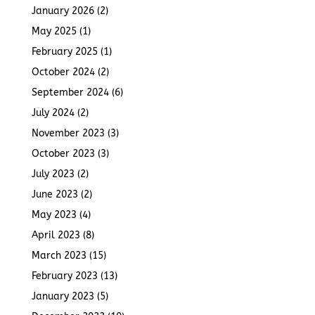
January 2026
(2)
May 2025
(1)
February 2025
(1)
October 2024
(2)
September 2024
(6)
July 2024
(2)
November 2023
(3)
October 2023
(3)
July 2023
(2)
June 2023
(2)
May 2023
(4)
April 2023
(8)
March 2023
(15)
February 2023
(13)
January 2023
(5)