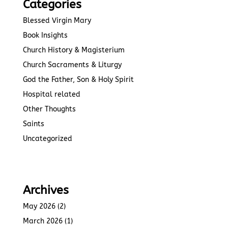
Categories
Blessed Virgin Mary
Book Insights
Church History & Magisterium
Church Sacraments & Liturgy
God the Father, Son & Holy Spirit
Hospital related
Other Thoughts
Saints
Uncategorized
Archives
May 2026
(2)
March 2026
(1)