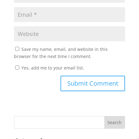
Save my name, email, and website in this
browser for the next time I comment.
Yes, add me to your email list.
Submit Comment