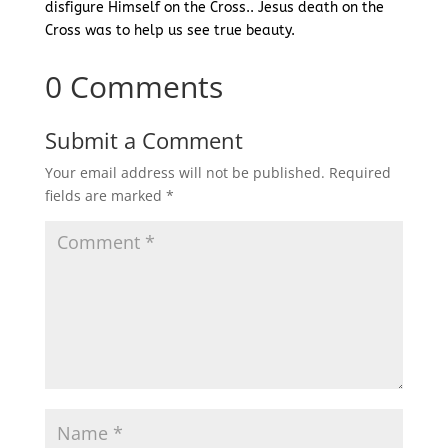
disfigure Himself on the Cross.. Jesus death on the
Cross was to help us see true beauty.
0 Comments
Submit a Comment
Your email address will not be published.
Required
fields are marked
*