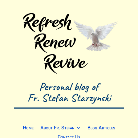
Personal blog of
Fr. Stefan Starzynski
Home
About Fr. Stefan
Blog Articles
Contact Us