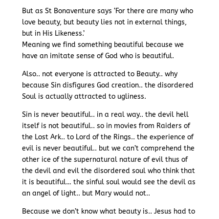
But as St Bonaventure says ‘For there are many who
love beauty, but beauty lies not in external things,
but in His Likeness.’
Meaning we find something beautiful because we
have an imitate sense of God who is beautiful.
Also.. not everyone is attracted to Beauty.. why
because Sin disfigures God creation.. the disordered
Soul is actually attracted to ugliness.
Sin is never beautiful.. in a real way.. the devil hell
itself is not beautiful.. so in movies from Raiders of
the Lost Ark.. to Lord of the Rings.. the experience of
evil is never beautiful.. but we can’t comprehend the
other ice of the supernatural nature of evil thus of
the devil and evil the disordered soul who think that
it is beautiful… the sinful soul would see the devil as
an angel of light.. but Mary would not..
Because we don’t know what beauty is.. Jesus had to