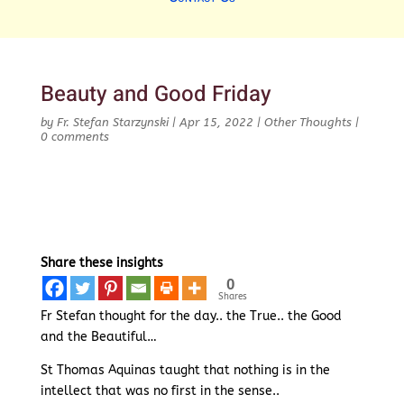
Beauty and Good Friday
by
Fr. Stefan Starzynski
|
Apr 15, 2022
|
Other Thoughts
|
0 comments
Share these insights
0
Shares
Fr Stefan thought for the day.. the True.. the Good
and the Beautiful…
St Thomas Aquinas taught that nothing is in the
intellect that was no first in the sense..