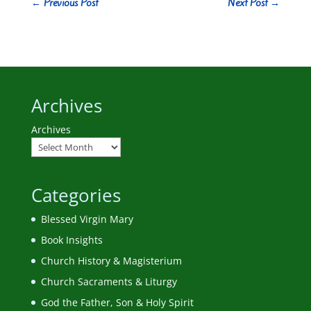
←
Previous Post
Next Post
→
Archives
Archives
Categories
Blessed Virgin Mary
Book Insights
Church History & Magisterium
Church Sacraments & Liturgy
God the Father, Son & Holy Spirit