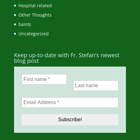
Hospital related
Other Thoughts
Saints
Uncategorized
Keep up-to-date with Fr. Stefan’s newest
blog post