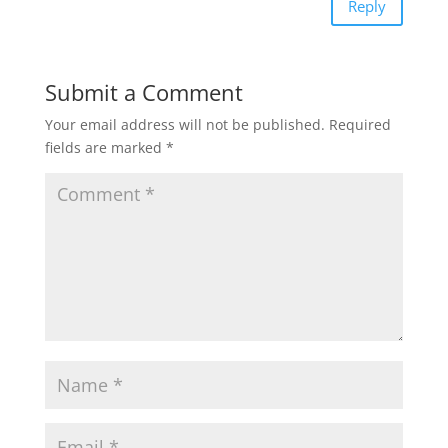
Reply
Submit a Comment
Your email address will not be published.
Required
fields are marked
*