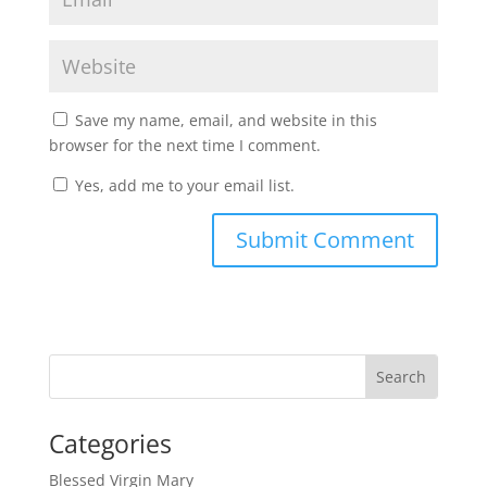
Save my name, email, and website in this
browser for the next time I comment.
Yes, add me to your email list.
Submit Comment
Categories
Blessed Virgin Mary