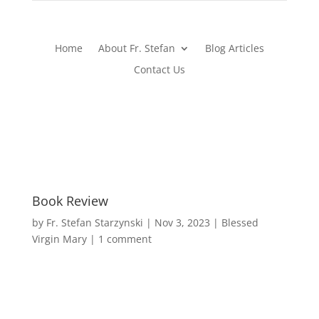
Home
About Fr. Stefan
Blog Articles
Contact Us
Book Review
by
Fr. Stefan Starzynski
|
Nov 3, 2023
|
Blessed
Virgin Mary
|
1 comment