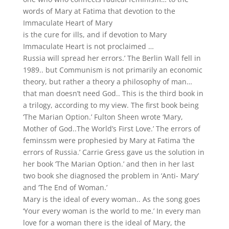
words of Mary at Fatima that devotion to the
Immaculate Heart of Mary
is the cure for ills, and if devotion to Mary
Immaculate Heart is not proclaimed …
Russia will spread her errors.’ The Berlin Wall fell in
1989.. but Communism is not primarily an economic
theory, but rather a theory a philosophy of man…
that man doesn’t need God.. This is the third book in
a trilogy, according to my view. The first book being
‘The Marian Option.’ Fulton Sheen wrote ‘Mary,
Mother of God..The World’s First Love.’ The errors of
feminssm were prophesied by Mary at Fatima ‘the
errors of Russia.’ Carrie Gress gave us the solution in
her book ‘The Marian Option.’ and then in her last
two book she diagnosed the problem in ‘Anti- Mary’
and ‘The End of Woman.’
Mary is the ideal of every woman.. As the song goes
‘Your every woman is the world to me.’ In every man
love for a woman there is the ideal of Mary, the