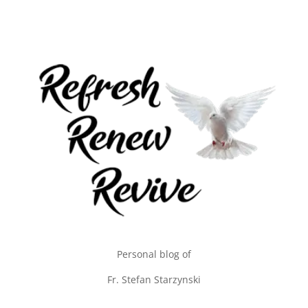
Personal blog of
Fr. Stefan Starzynski