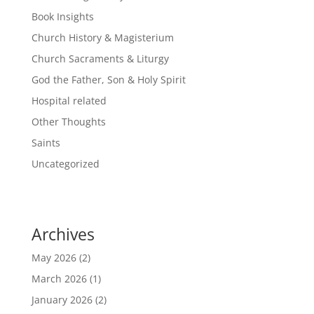
Book Insights
Church History & Magisterium
Church Sacraments & Liturgy
God the Father, Son & Holy Spirit
Hospital related
Other Thoughts
Saints
Uncategorized
Archives
May 2026
(2)
March 2026
(1)
January 2026
(2)