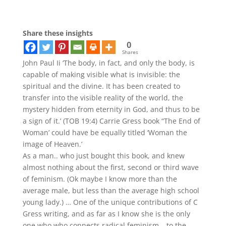
Share these insights
0
Shares
John Paul Ii ‘The body, in fact, and only the body, is
capable of making visible what is invisible: the
spiritual and the divine. It has been created to
transfer into the visible reality of the world, the
mystery hidden from eternity in God, and thus to be
a sign of it.’ (TOB 19:4) Carrie Gress book “The End of
Woman’ could have be equally titled ‘Woman the
image of Heaven.’
As a man.. who just bought this book, and knew
almost nothing about the first, second or third wave
of feminism. (Ok maybe I know more than the
average male, but less than the average high school
young lady.) … One of the unique contributions of C
Gress writing, and as far as I know she is the only
one who who connects radical feminism… to the