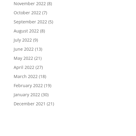
November 2022
(8)
October 2022
(7)
September 2022
(5)
August 2022
(8)
July 2022
(9)
June 2022
(13)
May 2022
(21)
April 2022
(27)
March 2022
(18)
February 2022
(19)
January 2022
(30)
December 2021
(21)