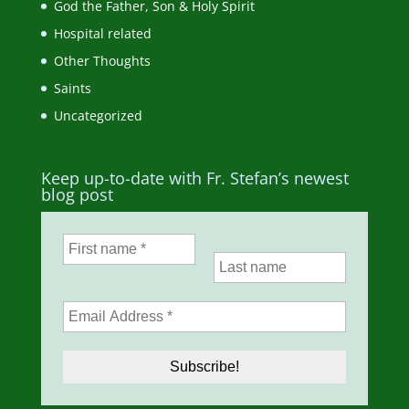
God the Father, Son & Holy Spirit
Hospital related
Other Thoughts
Saints
Uncategorized
Keep up-to-date with Fr. Stefan’s newest
blog post