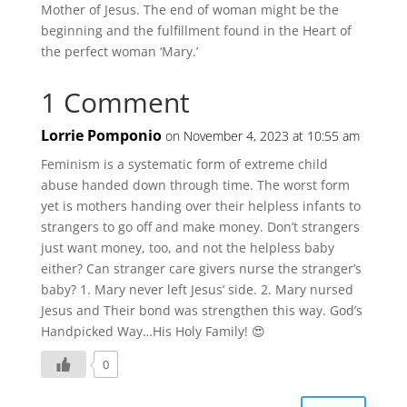
Mother of Jesus. The end of woman might be the
beginning and the fulfillment found in the Heart of
the perfect woman ‘Mary.’
1 Comment
Lorrie Pomponio
on November 4, 2023 at 10:55 am
Feminism is a systematic form of extreme child
abuse handed down through time. The worst form
yet is mothers handing over their helpless infants to
strangers to go off and make money. Don’t strangers
just want money, too, and not the helpless baby
either? Can stranger care givers nurse the stranger’s
baby? 1. Mary never left Jesus’ side. 2. Mary nursed
Jesus and Their bond was strengthen this way. God’s
Handpicked Way…His Holy Family! 😍
0