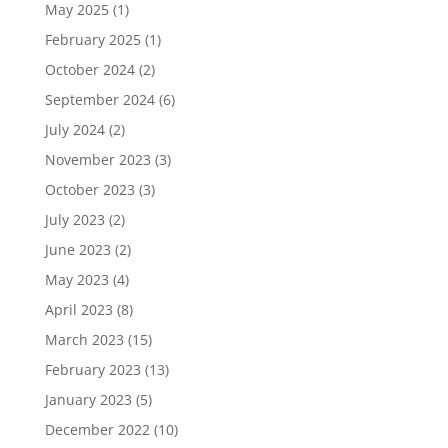
May 2025
(1)
February 2025
(1)
October 2024
(2)
September 2024
(6)
July 2024
(2)
November 2023
(3)
October 2023
(3)
July 2023
(2)
June 2023
(2)
May 2023
(4)
April 2023
(8)
March 2023
(15)
February 2023
(13)
January 2023
(5)
December 2022
(10)