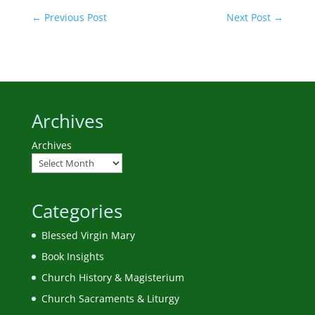
←
Previous Post
Next Post
→
Archives
Archives
Categories
Blessed Virgin Mary
Book Insights
Church History & Magisterium
Church Sacraments & Liturgy