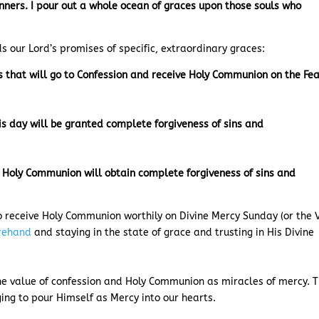
sinners. I pour out a whole ocean of graces upon those souls who
ds our Lord’s promises of specific, extraordinary graces:
s that will go to Confession and receive Holy Communion on the Fe
is day will be granted complete forgiveness of sins and
e Holy Communion will obtain complete forgiveness of sins and
to receive Holy Communion worthily on Divine Mercy Sunday (or the V
orehand
and staying in the state of grace and trusting in His Divine
the value of confession and Holy Communion as miracles of mercy. 
nging to pour Himself as Mercy into our hearts.