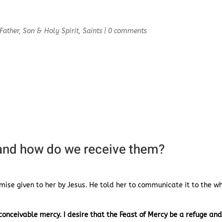
Father, Son & Holy Spirit
,
Saints
|
0 comments
 and how do we receive them?
omise given to her by Jesus. He told her to communicate it to the w
onceivable mercy. I desire that the Feast of Mercy be a refuge an