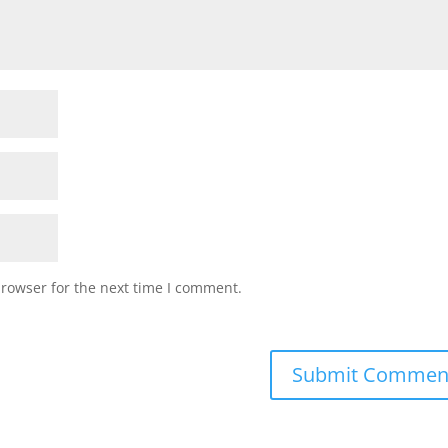
browser for the next time I comment.
Submit Commen