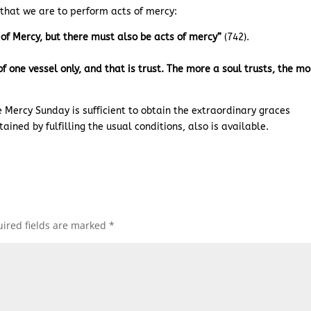
a that we are to perform acts of mercy:
t of Mercy, but there must also be acts of mercy”
(742).
one vessel only, and that is trust. The more a soul trusts, the mo
e Mercy Sunday is sufficient to obtain the extraordinary graces
btained by fulfilling the usual conditions, also is available.
ired fields are marked
*