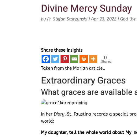
Divine Mercy Sunday
by
Fr. Stefan Starzynski
|
Apr 23, 2022
|
God the 
Share these insights
0
Shares
Taken from the Marian article..
Extraordinary Graces
What graces are available
In her
Diary
, St. Faustina records a special pr
world:
My daughter, tell the whole world about My inc