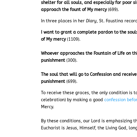
shelter for all souls, and especially for poor 
approach the fount of My mercy
(699).
In three places in her
Diary
, St. Faustina recor
I want to grant a complete pardon to the soul
of My mercy
(1109).
Whoever approaches the Fountain of Life on th
punishment
(300).
The soul that will go to Confession and receiv
punishment
(699).
To receive these graces, the only condition is 
celebration) by making a good
confession bef
Mercy.
By these conditions, our Lord is emphasizing 
Eucharist is Jesus, Himself, the Living God, lo