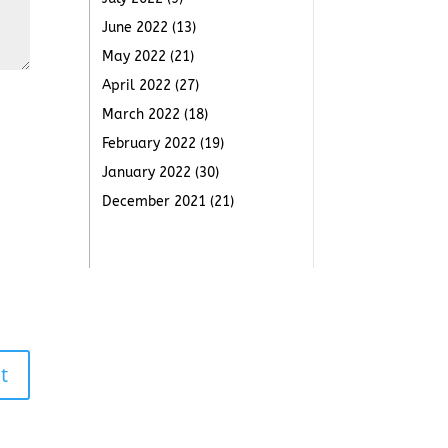
June 2022
(13)
May 2022
(21)
April 2022
(27)
March 2022
(18)
February 2022
(19)
January 2022
(30)
December 2021
(21)
t