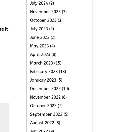
July 2024
(2)
November 2023
(3)
October 2023
(3)
July 2023
(2)
re it
June 2023
(2)
May 2023
(4)
April 2023
(8)
March 2023
(15)
February 2023
(13)
January 2023
(5)
December 2022
(10)
November 2022
(8)
October 2022
(7)
September 2022
(5)
August 2022
(8)
July 2022
(9)