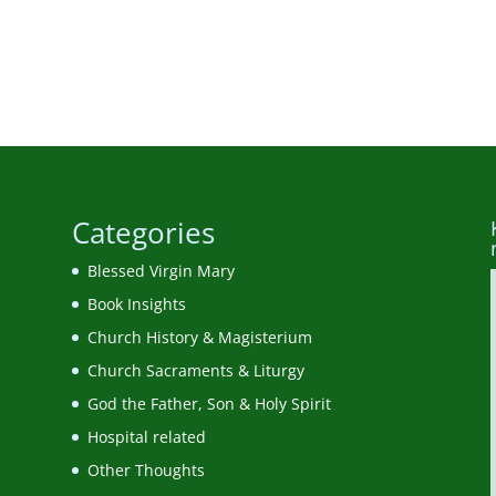
Categories
Blessed Virgin Mary
Book Insights
Church History & Magisterium
Church Sacraments & Liturgy
God the Father, Son & Holy Spirit
Hospital related
Other Thoughts