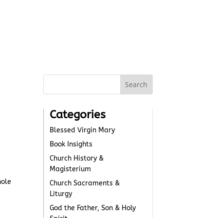
Categories
Blessed Virgin Mary
Book Insights
Church History &
Magisterium
hole
Church Sacraments &
Liturgy
God the Father, Son & Holy
d