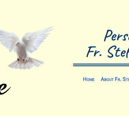
Pers
Fr. Ste
Home
About Fr. St