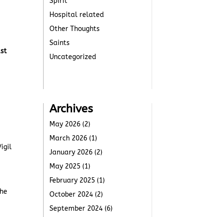
Spirit
Hospital related
Other Thoughts
Saints
ast
Uncategorized
Archives
May 2026
(2)
March 2026
(1)
igil
January 2026
(2)
May 2025
(1)
February 2025
(1)
The
October 2024
(2)
September 2024
(6)