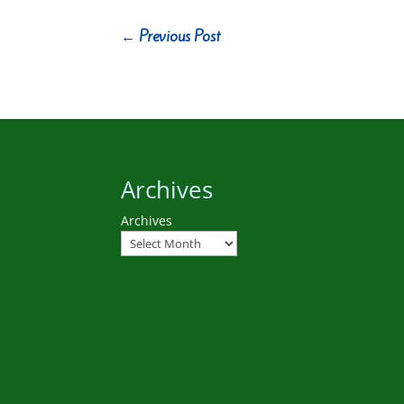
←
Previous Post
Archives
Archives