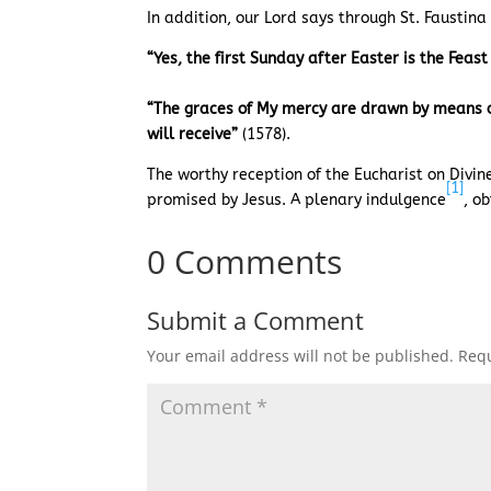
In addition, our Lord says through St. Faustin
“Yes, the first Sunday after Easter is the Feas
“The graces of My mercy are drawn by means of 
will receive”
(1578).
The worthy reception of the Eucharist on Divin
[1]
promised by Jesus. A plenary indulgence
, o
0 Comments
Submit a Comment
Your email address will not be published.
Requ