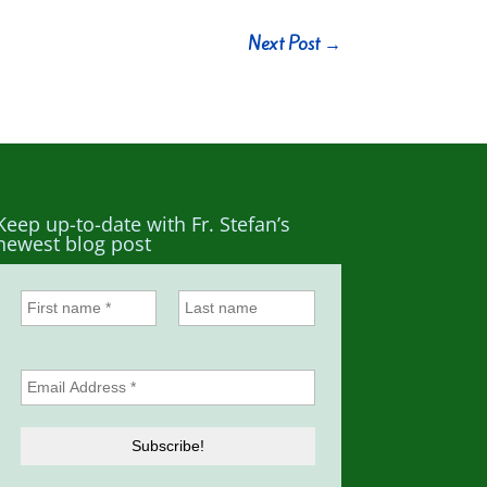
Next Post
→
Keep up-to-date with Fr. Stefan’s
newest blog post