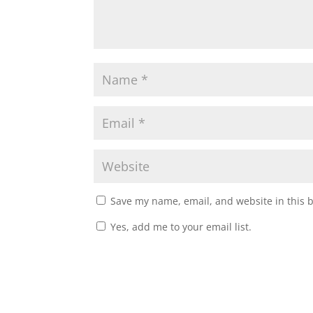
Save my name, email, and website in this 
Yes, add me to your email list.