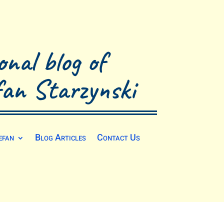
onal blog of
fan Starzynski
efan
Blog Articles
Contact Us