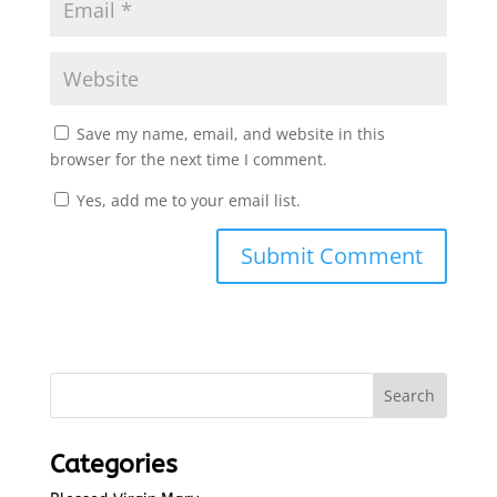
Save my name, email, and website in this
browser for the next time I comment.
Yes, add me to your email list.
Submit Comment
Categories