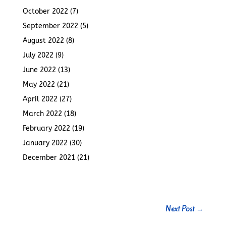
October 2022
(7)
September 2022
(5)
August 2022
(8)
July 2022
(9)
June 2022
(13)
May 2022
(21)
April 2022
(27)
March 2022
(18)
February 2022
(19)
January 2022
(30)
December 2021
(21)
Next Post
→