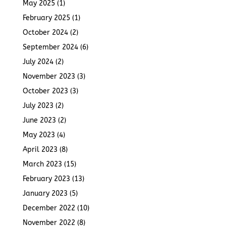
May 2025
(1)
February 2025
(1)
October 2024
(2)
September 2024
(6)
July 2024
(2)
November 2023
(3)
October 2023
(3)
July 2023
(2)
June 2023
(2)
May 2023
(4)
April 2023
(8)
March 2023
(15)
February 2023
(13)
January 2023
(5)
December 2022
(10)
November 2022
(8)