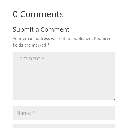
0 Comments
Submit a Comment
Your email address will not be published.
Required
fields are marked
*