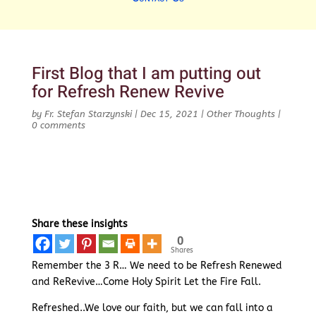
First Blog that I am putting out
for Refresh Renew Revive
by
Fr. Stefan Starzynski
|
Dec 15, 2021
|
Other Thoughts
|
0 comments
Share these insights
0
Shares
Remember the 3 R… We need to be Refresh Renewed
and ReRevive…Come Holy Spirit Let the Fire Fall.
Refreshed..We love our faith, but we can fall into a