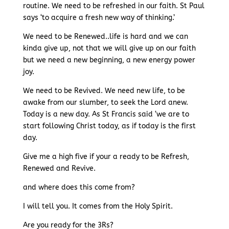
routine. We need to be refreshed in our faith. St Paul
says ‘to acquire a fresh new way of thinking.’
We need to be Renewed..life is hard and we can
kinda give up, not that we will give up on our faith
but we need a new beginning, a new energy power
joy.
We need to be Revived. We need new life, to be
awake from our slumber, to seek the Lord anew.
Today is a new day. As St Francis said ‘we are to
start following Christ today, as if today is the first
day.
Give me a high five if your a ready to be Refresh,
Renewed and Revive.
and where does this come from?
I will tell you. It comes from the Holy Spirit.
Are you ready for the 3Rs?