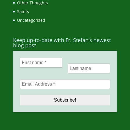
Other Thoughts
Saints
Uncategorized
Keep up-to-date with Fr. Stefan’s newest
blog post