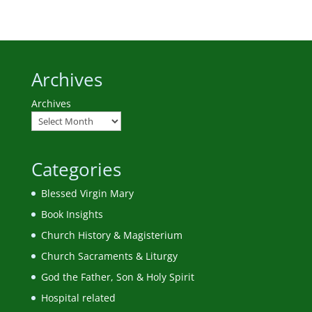
Archives
Archives
Categories
Blessed Virgin Mary
Book Insights
Church History & Magisterium
Church Sacraments & Liturgy
God the Father, Son & Holy Spirit
Hospital related