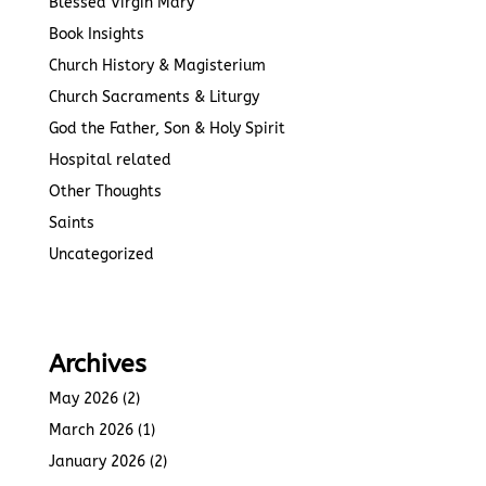
Blessed Virgin Mary
Book Insights
Church History & Magisterium
Church Sacraments & Liturgy
God the Father, Son & Holy Spirit
Hospital related
Other Thoughts
Saints
Uncategorized
Archives
May 2026
(2)
March 2026
(1)
January 2026
(2)