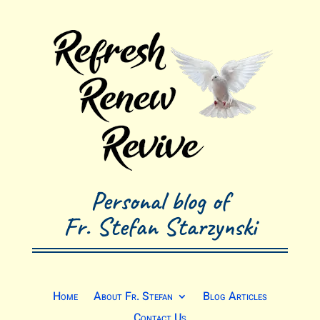
Personal blog of
Fr. Stefan Starzynski
Home
About Fr. Stefan
Blog Articles
Contact Us