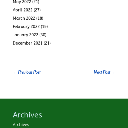
May 2022
(21)
April 2022
(27)
March 2022
(18)
February 2022
(19)
January 2022
(30)
December 2021
(21)
←
Previous Post
Next Post
→
Archives
Archives