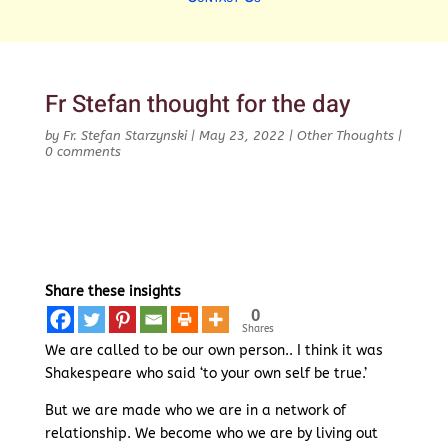
Fr Stefan thought for the day
by
Fr. Stefan Starzynski
|
May 23, 2022
|
Other Thoughts
|
0 comments
Share these insights
0
Shares
We are called to be our own person.. I think it was
Shakespeare who said ‘to your own self be true.’
But we are made who we are in a network of
relationship. We become who we are by living out