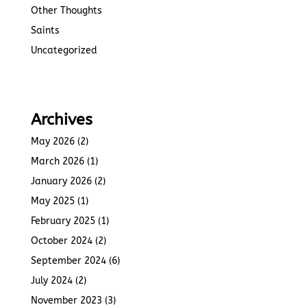
Other Thoughts
Saints
Uncategorized
Archives
May 2026
(2)
March 2026
(1)
January 2026
(2)
May 2025
(1)
February 2025
(1)
October 2024
(2)
September 2024
(6)
July 2024
(2)
November 2023
(3)