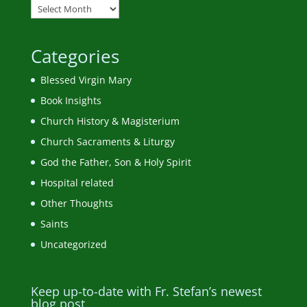
Categories
Blessed Virgin Mary
Book Insights
Church History & Magisterium
Church Sacraments & Liturgy
God the Father, Son & Holy Spirit
Hospital related
Other Thoughts
Saints
Uncategorized
Keep up-to-date with Fr. Stefan’s newest
blog post