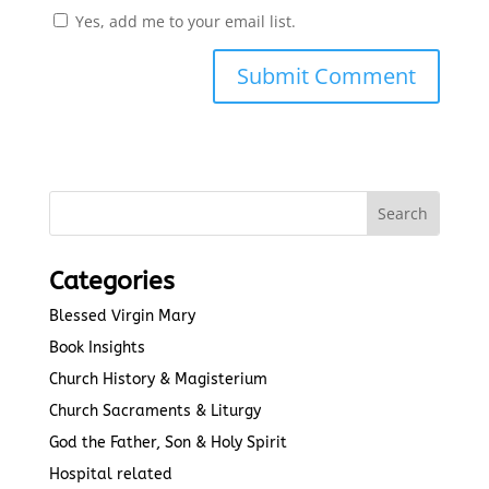
Yes, add me to your email list.
Submit Comment
Categories
Blessed Virgin Mary
Book Insights
Church History & Magisterium
Church Sacraments & Liturgy
God the Father, Son & Holy Spirit
Hospital related