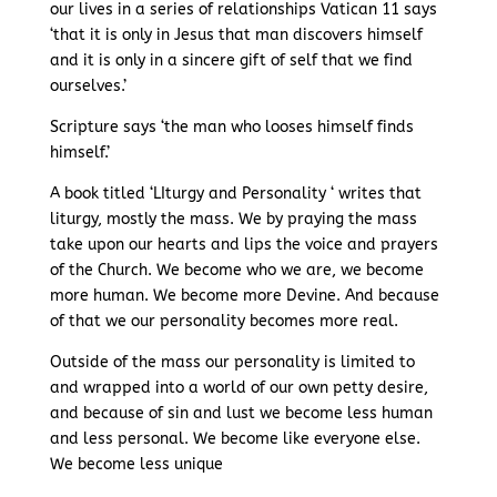
our lives in a series of relationships Vatican 11 says
‘that it is only in Jesus that man discovers himself
and it is only in a sincere gift of self that we find
ourselves.’
Scripture says ‘the man who looses himself finds
himself.’
A book titled ‘LIturgy and Personality ‘ writes that
liturgy, mostly the mass. We by praying the mass
take upon our hearts and lips the voice and prayers
of the Church. We become who we are, we become
more human. We become more Devine. And because
of that we our personality becomes more real.
Outside of the mass our personality is limited to
and wrapped into a world of our own petty desire,
and because of sin and lust we become less human
and less personal. We become like everyone else.
We become less unique