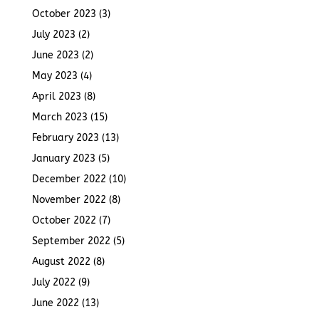
October 2023
(3)
July 2023
(2)
June 2023
(2)
May 2023
(4)
April 2023
(8)
March 2023
(15)
February 2023
(13)
January 2023
(5)
December 2022
(10)
November 2022
(8)
October 2022
(7)
September 2022
(5)
August 2022
(8)
July 2022
(9)
June 2022
(13)