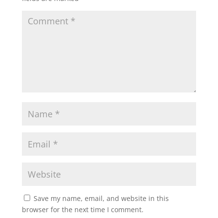
Save my name, email, and website in this
browser for the next time I comment.