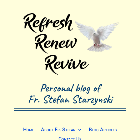
Personal blog of
Fr. Stefan Starzynski
Home
About Fr. Stefan
Blog Articles
Contact Us