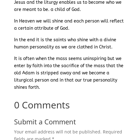
Jesus and the liturgy enables us to become who we
are meant to be. a child of God.
In Heaven we will shine and each person will reflect
a certain attribute of God.
In the end it is the saints who shine with a divine
human personality as we are clothed in Christ.
It is often when the mass seems uninspiring but we
enter by faith into the sacrifice of the mass that the
old Adam is stripped away and we become a
liturgical person and in that our true personality
shines forth.
0 Comments
Submit a Comment
Your email address will not be published.
Required
fields are marked
*