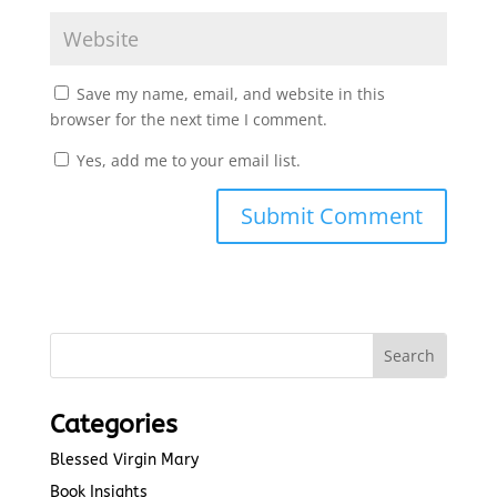
Save my name, email, and website in this
browser for the next time I comment.
Yes, add me to your email list.
Submit Comment
Categories
Blessed Virgin Mary
Book Insights