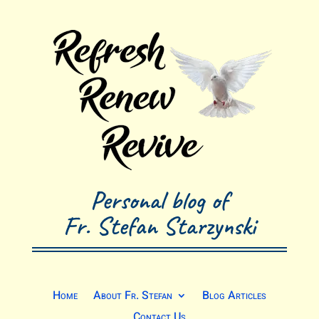
Personal blog of
Fr. Stefan Starzynski
Home
About Fr. Stefan
Blog Articles
Contact Us