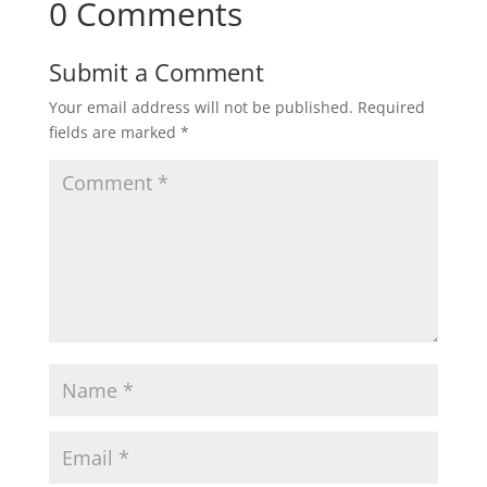
0 Comments
Submit a Comment
Your email address will not be published.
Required
fields are marked
*