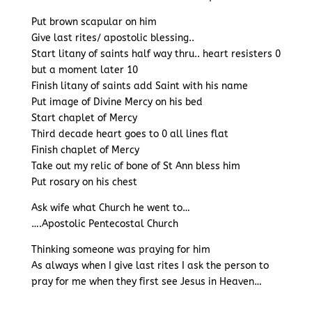
Put brown scapular on him
Give last rites/ apostolic blessing..
Start litany of saints half way thru.. heart resisters 0
but a moment later 10
Finish litany of saints add Saint with his name
Put image of Divine Mercy on his bed
Start chaplet of Mercy
Third decade heart goes to 0 all lines flat
Finish chaplet of Mercy
Take out my relic of bone of St Ann bless him
Put rosary on his chest
Ask wife what Church he went to…
….Apostolic Pentecostal Church
Thinking someone was praying for him
As always when I give last rites I ask the person to
pray for me when they first see Jesus in Heaven…