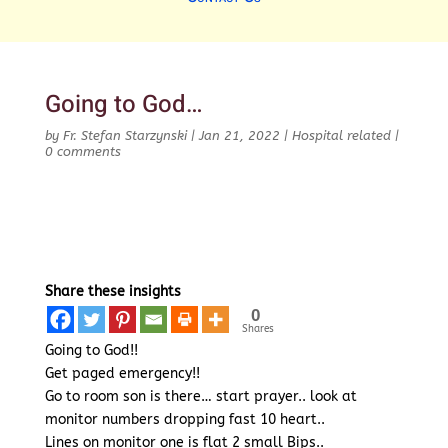
Going to God…
by
Fr. Stefan Starzynski
|
Jan 21, 2022
|
Hospital related
|
0 comments
Share these insights
0
Shares
Going to God!!
Get paged emergency!!
Go to room son is there… start prayer.. look at
monitor numbers dropping fast 10 heart..
Lines on monitor one is flat 2 small Bips..