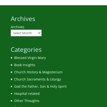
Archives
Archives
Categories
Blessed Virgin Mary
Book Insights
Church History & Magisterium
Church Sacraments & Liturgy
God the Father, Son & Holy Spirit
Hospital related
Other Thoughts