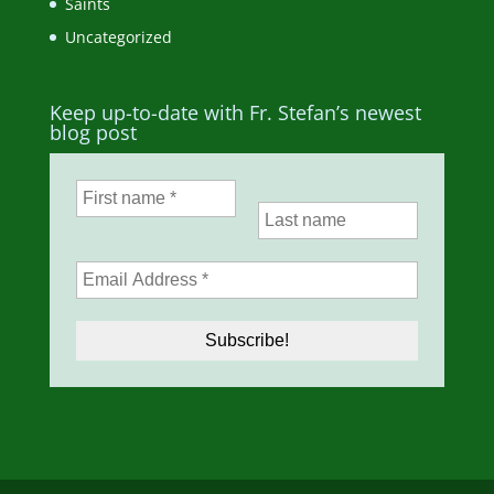
Saints
Uncategorized
Keep up-to-date with Fr. Stefan’s newest
blog post