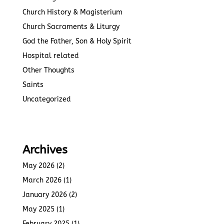
Church History & Magisterium
Church Sacraments & Liturgy
God the Father, Son & Holy Spirit
Hospital related
Other Thoughts
Saints
Uncategorized
Archives
May 2026
(2)
March 2026
(1)
January 2026
(2)
May 2025
(1)
February 2025
(1)