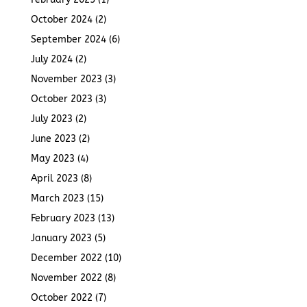
October 2024
(2)
September 2024
(6)
July 2024
(2)
November 2023
(3)
October 2023
(3)
July 2023
(2)
June 2023
(2)
May 2023
(4)
April 2023
(8)
March 2023
(15)
February 2023
(13)
January 2023
(5)
December 2022
(10)
November 2022
(8)
October 2022
(7)