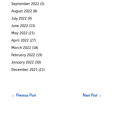
September 2022
(5)
August 2022
(8)
July 2022
(9)
June 2022
(13)
May 2022
(21)
April 2022
(27)
March 2022
(18)
February 2022
(19)
January 2022
(30)
December 2021
(21)
←
Previous Post
Next Post
→