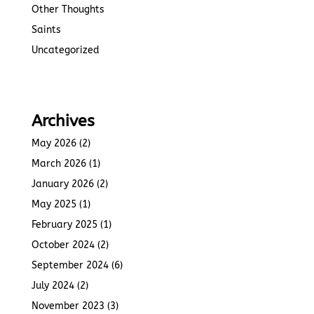
Other Thoughts
Saints
Uncategorized
Archives
May 2026
(2)
March 2026
(1)
January 2026
(2)
May 2025
(1)
February 2025
(1)
October 2024
(2)
September 2024
(6)
July 2024
(2)
November 2023
(3)