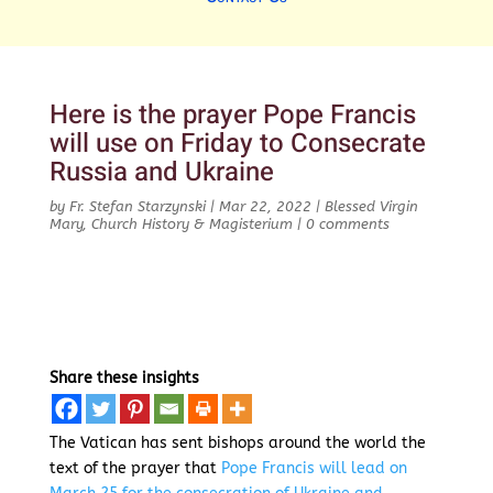
Here is the prayer Pope Francis
will use on Friday to Consecrate
Russia and Ukraine
by
Fr. Stefan Starzynski
|
Mar 22, 2022
|
Blessed Virgin
Mary
,
Church History & Magisterium
|
0 comments
Share these insights
The Vatican has sent bishops around the world the
text of the prayer that
Pope Francis will lead on