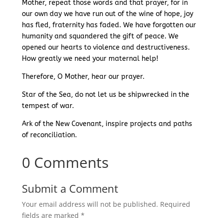
Mother, repeat those words and that prayer, for in
our own day we have run out of the wine of hope, joy
has fled, fraternity has faded. We have forgotten our
humanity and squandered the gift of peace. We
opened our hearts to violence and destructiveness.
How greatly we need your maternal help!
Therefore, O Mother, hear our prayer.
Star of the Sea, do not let us be shipwrecked in the
tempest of war.
Ark of the New Covenant, inspire projects and paths
of reconciliation.
0 Comments
Submit a Comment
Your email address will not be published.
Required
fields are marked
*