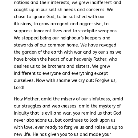
nations and their interests, we grew indifferent and
caught up in our selfish needs and concerns. We
chose to ignore God, to be satisfied with our
illusions, to grow arrogant and aggressive, to
suppress innocent lives and to stockpile weapons.
We stopped being our neighbour’s keepers and
stewards of our common home. We have ravaged
the garden of the earth with war and by our sins we
have broken the heart of our heavenly Father, who
desires us to be brothers and sisters. We grew
indifferent to everyone and everything except
ourselves. Now with shame we cry out: Forgive us,
Lord!
Holy Mother, amid the misery of our sinfulness, amid
our struggles and weaknesses, amid the mystery of
iniquity that is evil and war, you remind us that God
never abandons us, but continues to look upon us
with love, ever ready to forgive us and raise us up to
new life. He has given you to us and made your