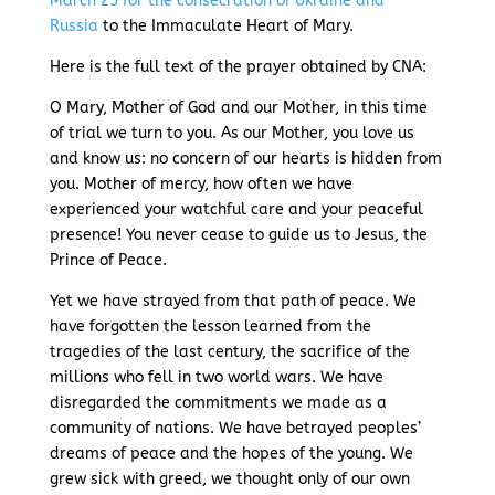
March 25 for the consecration of Ukraine and
Russia
to the Immaculate Heart of Mary.
Here is the full text of the prayer obtained by CNA:
O Mary, Mother of God and our Mother, in this time
of trial we turn to you. As our Mother, you love us
and know us: no concern of our hearts is hidden from
you. Mother of mercy, how often we have
experienced your watchful care and your peaceful
presence! You never cease to guide us to Jesus, the
Prince of Peace.
Yet we have strayed from that path of peace. We
have forgotten the lesson learned from the
tragedies of the last century, the sacrifice of the
millions who fell in two world wars. We have
disregarded the commitments we made as a
community of nations. We have betrayed peoples’
dreams of peace and the hopes of the young. We
grew sick with greed, we thought only of our own