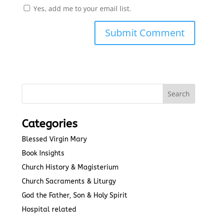
Yes, add me to your email list.
Submit Comment
Categories
Blessed Virgin Mary
Book Insights
Church History & Magisterium
Church Sacraments & Liturgy
God the Father, Son & Holy Spirit
Hospital related