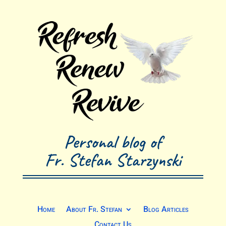
Personal blog of
Fr. Stefan Starzynski
Home
About Fr. Stefan
Blog Articles
Contact Us