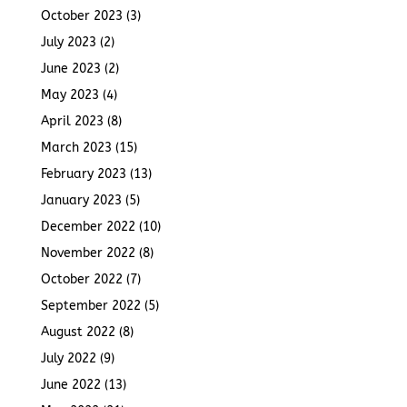
October 2023
(3)
July 2023
(2)
June 2023
(2)
May 2023
(4)
April 2023
(8)
March 2023
(15)
February 2023
(13)
January 2023
(5)
December 2022
(10)
November 2022
(8)
October 2022
(7)
September 2022
(5)
August 2022
(8)
July 2022
(9)
June 2022
(13)