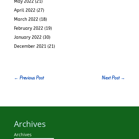
May 2022
(21)
April 2022
(27)
March 2022
(18)
February 2022
(19)
January 2022
(30)
December 2021
(21)
←
Previous Post
Next Post
→
Archives
Archives