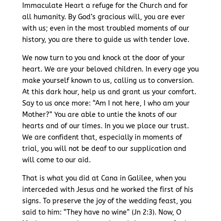
Immaculate Heart a refuge for the Church and for
all humanity. By God’s gracious will, you are ever
with us; even in the most troubled moments of our
history, you are there to guide us with tender love.
We now turn to you and knock at the door of your
heart. We are your beloved children. In every age you
make yourself known to us, calling us to conversion.
At this dark hour, help us and grant us your comfort.
Say to us once more: “Am I not here, I who am your
Mother?” You are able to untie the knots of our
hearts and of our times. In you we place our trust.
We are confident that, especially in moments of
trial, you will not be deaf to our supplication and
will come to our aid.
That is what you did at Cana in Galilee, when you
interceded with Jesus and he worked the first of his
signs. To preserve the joy of the wedding feast, you
said to him: “They have no wine” (Jn 2:3). Now, O