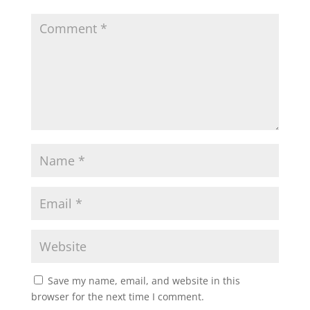
Save my name, email, and website in this
browser for the next time I comment.