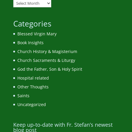
Categories
Blessed Virgin Mary
Book Insights
Church History & Magisterium
Church Sacraments & Liturgy
God the Father, Son & Holy Spirit
Hospital related
Other Thoughts
Saints
Uncategorized
Keep up-to-date with Fr. Stefan’s newest
blog post