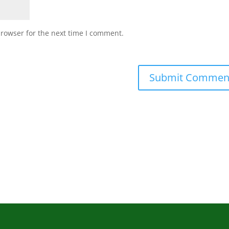
browser for the next time I comment.
Submit Commen