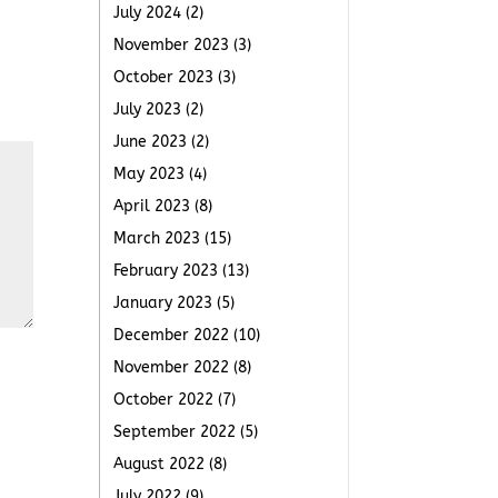
July 2024
(2)
November 2023
(3)
October 2023
(3)
July 2023
(2)
June 2023
(2)
May 2023
(4)
April 2023
(8)
March 2023
(15)
February 2023
(13)
January 2023
(5)
December 2022
(10)
November 2022
(8)
October 2022
(7)
September 2022
(5)
August 2022
(8)
July 2022
(9)