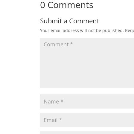
0 Comments
Submit a Comment
Your email address will not be published.
Requ