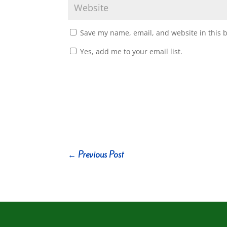
Save my name, email, and website in this 
Yes, add me to your email list.
←
Previous Post