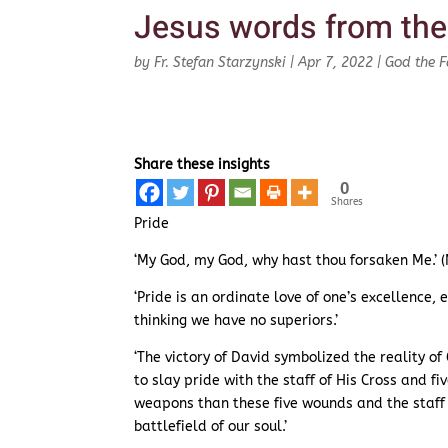
Jesus words from the
by
Fr. Stefan Starzynski
|
Apr 7, 2022
|
God the F
Share these insights
0
Shares
Pride
‘My God, my God, why hast thou forsaken Me.’ 
‘Pride is an ordinate love of one’s excellence,
thinking we have no superiors.’
‘The victory of David symbolized the reality o
to slay pride with the staff of His Cross and fi
weapons than these five wounds and the staff o
battlefield of our soul.’