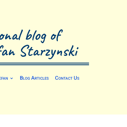
onal blog of
fan Starzynski
efan
Blog Articles
Contact Us