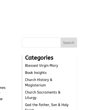
Categories
Blessed Virgin Mary
Book Insights
Church History &
Magisterium
omes
Church Sacraments &
r
Liturgy
he
God the Father, Son & Holy