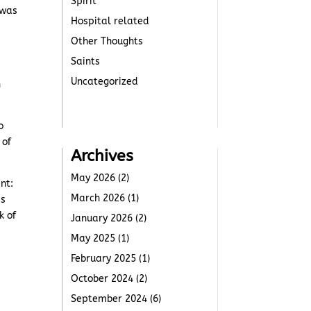
Spirit
 was
Hospital related
Other Thoughts
Saints
Uncategorized
n
o
 of
Archives
May 2026
(2)
nt:
March 2026
(1)
is
k of
January 2026
(2)
May 2025
(1)
February 2025
(1)
October 2024
(2)
September 2024
(6)