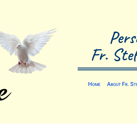
Pers
Fr. Ste
Home
About Fr. St