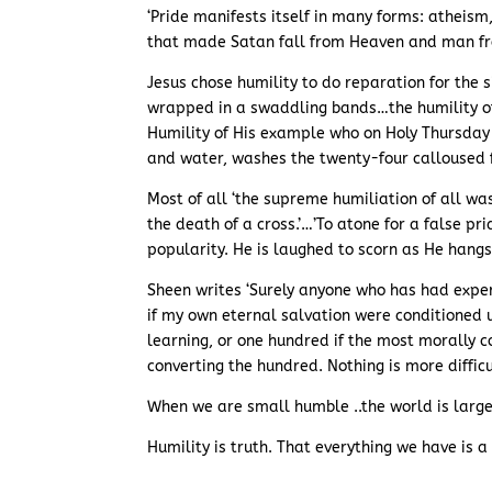
‘Pride manifests itself in many forms: atheism
that made Satan fall from Heaven and man fr
Jesus chose humility to do reparation for the s
wrapped in a swaddling bands…the humility of
Humility of His example who on Holy Thursday ‘
and water, washes the twenty-four calloused f
Most of all ‘the supreme humiliation of all w
the death of a cross.’…’To atone for a false pri
popularity. He is laughed to scorn as He hangs
Sheen writes ‘Surely anyone who has had experi
if my own eternal salvation were conditioned 
learning, or one hundred if the most morally 
converting the hundred. Nothing is more difficu
When we are small humble ..the world is large
Humility is truth. That everything we have is a