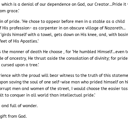
, which is a denial of our dependence on God, our Creator…Pride it
om grace.’
in of pride. ‘He chose to appear before men in a stable as a child
 His profession- as carpenter in an obscure village of Nazareth…
girds himself with a towel, gets down on His knee, and, with basi
eet of His Apostles.’
as the manner of death He choose , for ‘He humbled Himself…even t
de of ancestry, He thrust aside the consolation of divinity; for pride
 cursed upon a tree.’
ence with the proud will bear witness to the truth of this stateme
upon saving the soul of one self-wise man who prided himself on h
corrupt men and women of the street, I would choose the easier tas
lt to conquer in all world than intellectual pride.’
 and full of wonder.
 gift from God.