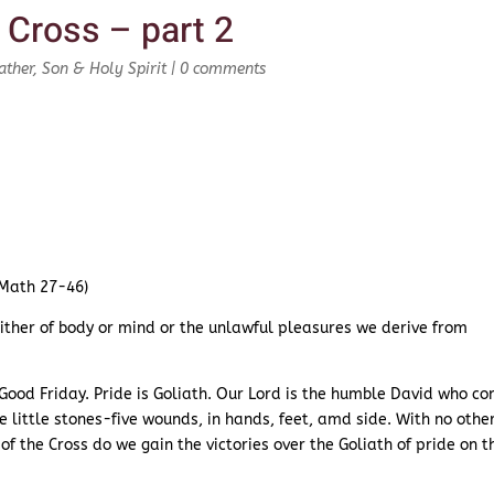
 Cross – part 2
ather, Son & Holy Spirit
|
0 comments
(Math 27-46)
 either of body or mind or the unlawful pleasures we derive from
f Good Friday. Pride is Goliath. Our Lord is the humble David who c
ve little stones-five wounds, in hands, feet, amd side. With no othe
f the Cross do we gain the victories over the Goliath of pride on t