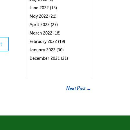
June 2022
(13)
May 2022
(21)
April 2022
(27)
March 2022
(18)
February 2022
(19)
t
January 2022
(30)
December 2021
(21)
Next Post
→