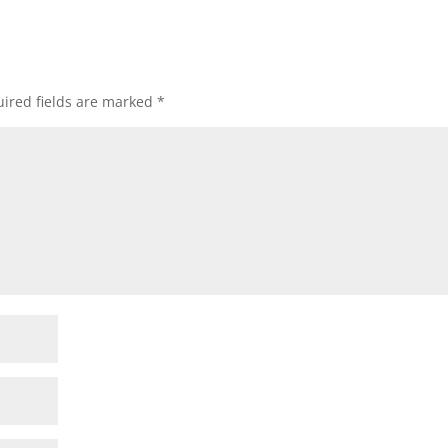
ired fields are marked
*