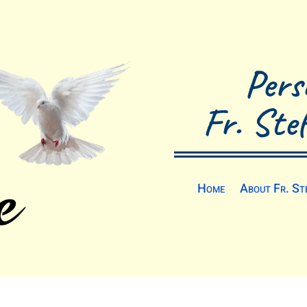
Pers
Fr. Ste
Home
About Fr. St