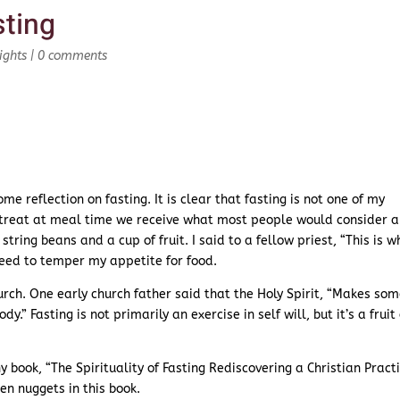
ting
ights
|
0 comments
me reflection on fasting. It is clear that fasting is not one of my
 retreat at meal time we receive what most people would consider a
tring beans and a cup of fruit. I said to a fellow priest, “This is w
need to temper my appetite for food.
urch. One early church father said that the Holy Spirit, “Makes so
.” Fasting is not primarily an exercise in self will, but it’s a fruit 
y book, “The Spirituality of Fasting Rediscovering a Christian Practi
den nuggets in this book.