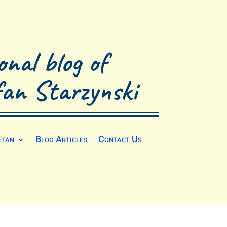
onal blog of
fan Starzynski
efan
Blog Articles
Contact Us