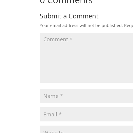
Submit a Comment
Your email address will not be published.
Requ