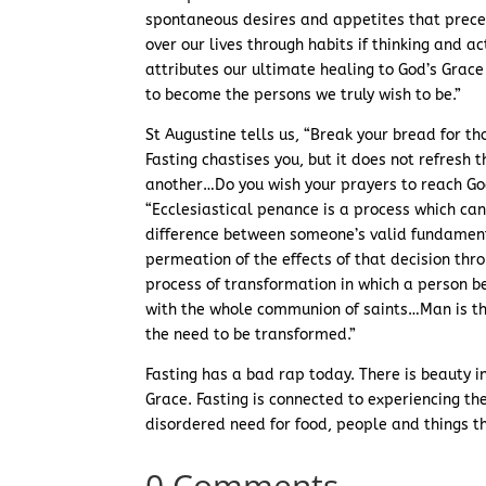
spontaneous desires and appetites that prece
over our lives through habits if thinking and a
attributes our ultimate healing to God’s Grace
to become the persons we truly wish to be.”
St Augustine tells us, “Break your bread for th
Fasting chastises you, but it does not refresh t
another…Do you wish your prayers to reach God
“Ecclesiastical penance is a process which c
difference between someone’s valid fundamenta
permeation of the effects of that decision thr
process of transformation in which a person b
with the whole communion of saints…Man is the
the need to be transformed.”
Fasting has a bad rap today. There is beauty 
Grace. Fasting is connected to experiencing th
disordered need for food, people and things t
0 Comments