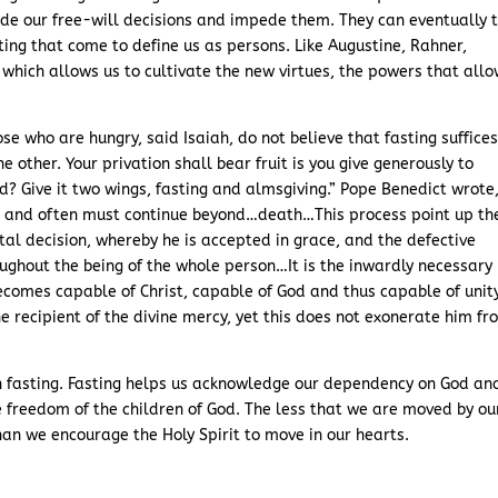
de our free-will decisions and impede them. They can eventually 
cting that come to define us as persons. Like Augustine, Rahner,
 which allows us to cultivate the new virtues, the powers that allo
ose who are hungry, said Isaiah, do not believe that fasting suffices
he other. Your privation shall bear fruit is you give generously to
? Give it two wings, fasting and almsgiving.” Pope Benedict wrote
an and often must continue beyond…death…This process point up th
l decision, whereby he is accepted in grace, and the defective
oughout the being of the whole person…It is the inwardly necessary
ecomes capable of Christ, capable of God and thus capable of unit
 recipient of the divine mercy, yet this does not exonerate him fr
in fasting. Fasting helps us acknowledge our dependency on God an
e freedom of the children of God. The less that we are moved by ou
han we encourage the Holy Spirit to move in our hearts.