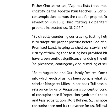
Father Charles writes, “Aquinas lists three motiv
chastity, as the Apostle Paul teaches. (2 Cor 6
contemplation. as was the case for prophet Da
revelation. (Dn 10:3) Third, fasting is a penite
prophet instructed us. (JL 2:12)”
“By directly countering our craving. fasting he
is to adopt the proper posture before God of h
Promised Land, helping us shed our slavish na
clarity of thinking that fasting has provided 
have a penitential significance, undoing the eff
‘helplessness, contingency and humbling of sel
“Saint Augustine and Our Unruly Desires. One o
into which each of us has been born, is what S
scholar Margaret Miles, in her book ‘Fullness 
relevance for us of Augustine’s concept of con
of concupiscence if ‘repetition syndrome’ the 
and less satisfaction…Karl Rahner. S.J., is no
concupiscence and its relevance for us. Follo