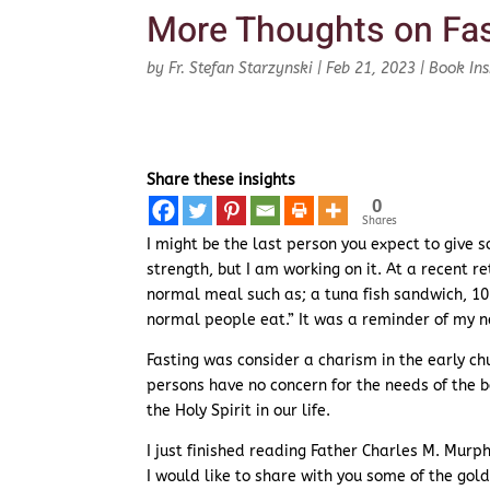
More Thoughts on Fas
by
Fr. Stefan Starzynski
|
Feb 21, 2023
|
Book Ins
Share these insights
0
Shares
I might be the last person you expect to give so
strength, but I am working on it. At a recent
normal meal such as; a tuna fish sandwich, 10 s
normal people eat.” It was a reminder of my 
Fasting was consider a charism in the early ch
persons have no concern for the needs of the body
the Holy Spirit in our life.
I just finished reading Father Charles M. Murph
I would like to share with you some of the gol