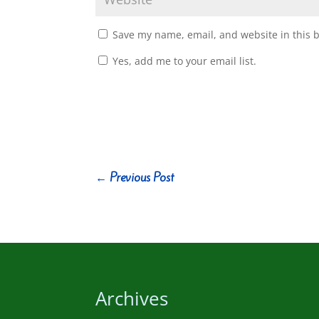
Save my name, email, and website in this 
Yes, add me to your email list.
←
Previous Post
Archives