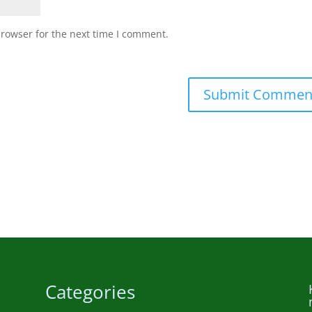
browser for the next time I comment.
Submit Commen
Categories