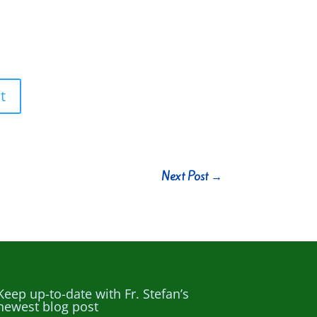
t
Next Post
→
Keep up-to-date with Fr. Stefan’s
newest blog post