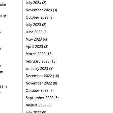
July 2024
(2)
take
November 2023
(3)
w us
October 2023
(3)
July 2023
(2)
.
June 2023
(2)
May 2023
(4)
,
April 2023
(8)
e
March 2023
(15)
February 2023
(13)
y
January 2023
(5)
om
December 2022
(10)
November 2022
(8)
d His
October 2022
(7)
r
September 2022
(5)
August 2022
(8)
July 2022
(9)