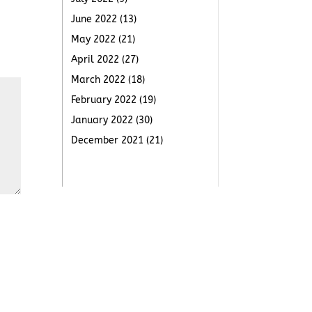
June 2022
(13)
May 2022
(21)
April 2022
(27)
March 2022
(18)
February 2022
(19)
January 2022
(30)
December 2021
(21)