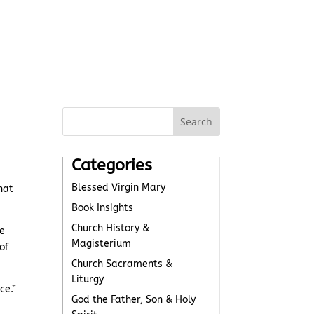
Categories
Blessed Virgin Mary
hat
Book Insights
Church History &
me
Magisterium
of
Church Sacraments &
Liturgy
ce.”
God the Father, Son & Holy