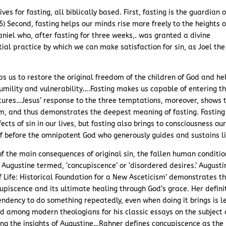
es for fasting, all biblically based. First, fasting is the guardian o
:5) Second, fasting helps our minds rise more freely to the heights o
niel who, after fasting for three weeks,. was granted a divine
ntial practice by which we can make satisfaction for sin, as Joel the
lps us to restore the original freedom of the children of God and he
umility and vulnerability….Fasting makes us capable of entering t
tures…Jesus’ response to the three temptations, moreover, shows 
him, and thus demonstrates the deepest meaning of fasting. Fasting
ects of sin in our lives, but fasting also brings to consciousness ou
f before the omnipotent God who generously guides and sustains li
f the main consequences of original sin, the fallen human conditio
t Augustine termed, ‘concupiscence’ or ‘disordered desires.’ Augusti
of Life: Historical Foundation for a New Asceticism’ demonstrates t
cupiscence and its ultimate healing through God’s grace. Her defini
tendency to do something repeatedly, even when doing it brings is l
ted among modern theologians for his classic essays on the subject 
wing the insights of Augustine…Rahner defines concupiscence as the