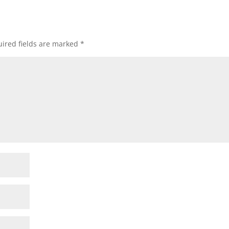
ired fields are marked
*