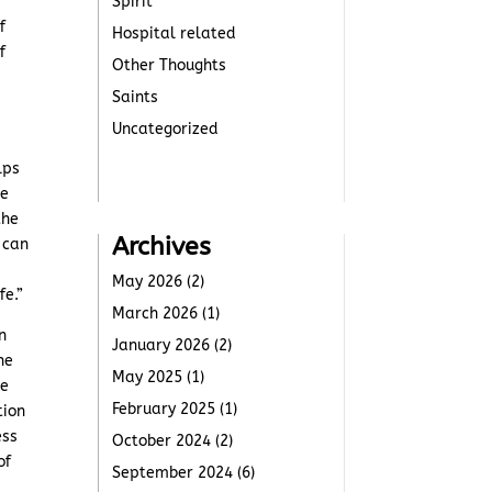
Spirit
f
Hospital related
f
Other Thoughts
Saints
Uncategorized
lps
he
the
Archives
 can
r
May 2026
(2)
fe.”
March 2026
(1)
n
January 2026
(2)
ne
May 2025
(1)
he
February 2025
(1)
tion
ess
October 2024
(2)
of
September 2024
(6)