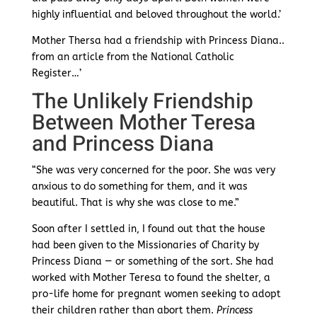
highly influential and beloved throughout the world.’
Mother Thersa had a friendship with Princess Diana..
from an article from the National Catholic
Register…’
The Unlikely Friendship
Between Mother Teresa
and Princess Diana
“She was very concerned for the poor. She was very
anxious to do something for them, and it was
beautiful. That is why she was close to me.”
Soon after I settled in, I found out that the house
had been given to the Missionaries of Charity by
Princess Diana — or something of the sort. She had
worked with Mother Teresa to found the shelter, a
pro-life home for pregnant women seeking to adopt
their children rather than abort them.
Princess