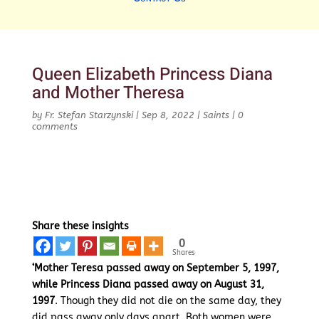
Queen Elizabeth Princess Diana
and Mother Theresa
by
Fr. Stefan Starzynski
|
Sep 8, 2022
|
Saints
|
0
comments
Share these insights
0
Shares
‘Mother Teresa passed away on September 5, 1997,
while Princess Diana passed away on August 31,
1997
. Though they did not die on the same day, they
did pass away only days apart. Both women were