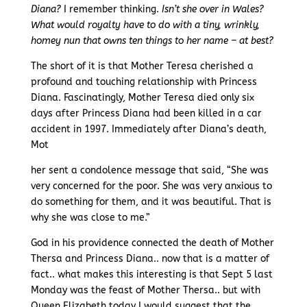
Diana?
I remember thinking.
Isn’t she over in Wales?
What would royalty have to do with a tiny, wrinkly,
homey nun that owns ten things to her name – at best?
The short of it is that Mother Teresa cherished a
profound and touching relationship with Princess
Diana. Fascinatingly, Mother Teresa died only six
days after Princess Diana had been killed in a car
accident in 1997. Immediately after Diana’s death,
Mot
her sent a condolence message that said, “She was
very concerned for the poor. She was very anxious to
do something for them, and it was beautiful. That is
why she was close to me.”
God in his providence connected the death of Mother
Thersa and Princess Diana.. now that is a matter of
fact.. what makes this interesting is that Sept 5 last
Monday was the feast of Mother Thersa.. but with
Queen Elizabeth today I would suggest that the