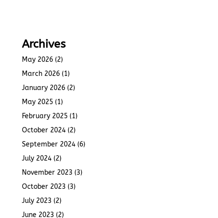
Archives
May 2026
(2)
March 2026
(1)
January 2026
(2)
May 2025
(1)
February 2025
(1)
October 2024
(2)
September 2024
(6)
July 2024
(2)
November 2023
(3)
October 2023
(3)
July 2023
(2)
June 2023
(2)