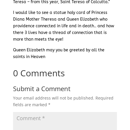
Teresa – from this year, Saint Teresa of Calcutta.”
I would like to see a statue holy card of Princess
Diana Mother Theresa and Queen Elizabeth who
providence connected in life and in death.. and how
there 3 lives have a thread of connection that is
more than meets the eye!
Queen Elizabeth may you be greeted by all the
saints in Heaven
0 Comments
Submit a Comment
Your email address will not be published.
Required
fields are marked
*