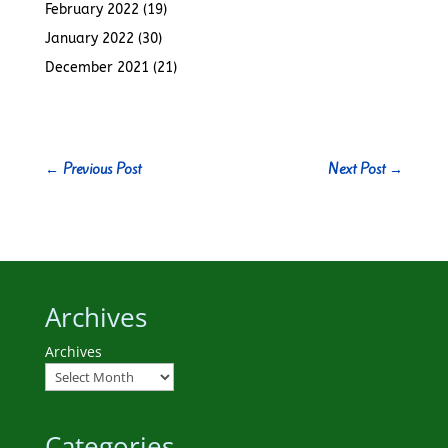
February 2022
(19)
January 2022
(30)
December 2021
(21)
←
Previous Post
Next Post
→
Archives
Archives
Categories