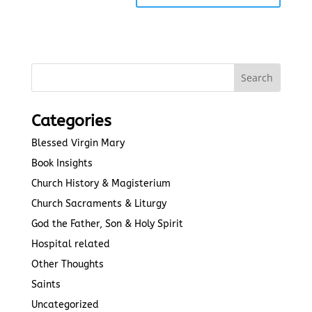
Categories
Blessed Virgin Mary
Book Insights
Church History & Magisterium
Church Sacraments & Liturgy
God the Father, Son & Holy Spirit
Hospital related
Other Thoughts
Saints
Uncategorized