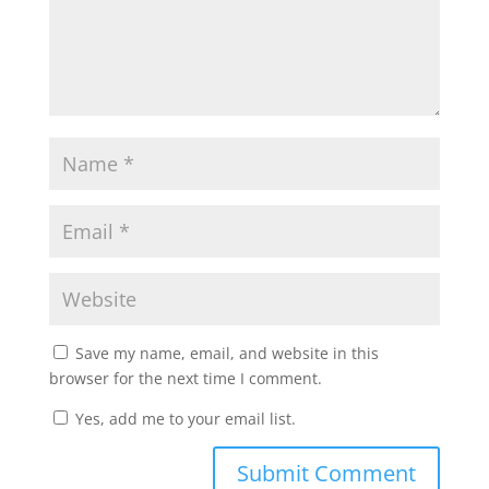
Save my name, email, and website in this
browser for the next time I comment.
Yes, add me to your email list.
Submit Comment