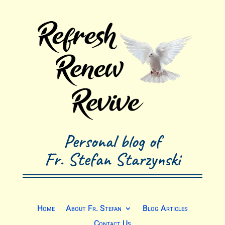
Personal blog of
Fr. Stefan Starzynski
Home
About Fr. Stefan
Blog Articles
Contact Us