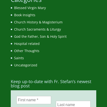
Blessed Virgin Mary
Book Insights
Church History & Magisterium
Church Sacraments & Liturgy
God the Father, Son & Holy Spirit
Hospital related
Other Thoughts
Saints
Uncategorized
Keep up-to-date with Fr. Stefan’s newest
blog post