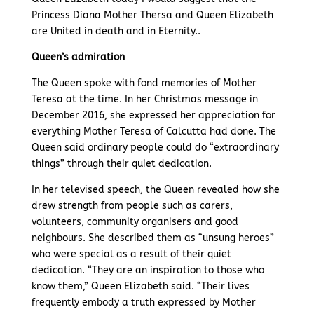
Princess Diana Mother Thersa and Queen Elizabeth
are United in death and in Eternity..
Queen’s admiration
The Queen spoke with fond memories of Mother
Teresa at the time. In her Christmas message in
December 2016, she expressed her appreciation for
everything Mother Teresa of Calcutta had done. The
Queen said ordinary people could do “extraordinary
things” through their quiet dedication.
In her televised speech, the Queen revealed how she
drew strength from people such as carers,
volunteers, community organisers and good
neighbours. She described them as “unsung heroes”
who were special as a result of their quiet
dedication. “They are an inspiration to those who
know them,” Queen Elizabeth said. “Their lives
frequently embody a truth expressed by Mother