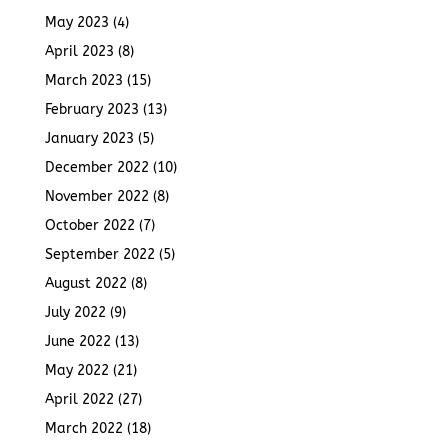
May 2023
(4)
April 2023
(8)
March 2023
(15)
February 2023
(13)
January 2023
(5)
December 2022
(10)
November 2022
(8)
October 2022
(7)
September 2022
(5)
August 2022
(8)
July 2022
(9)
June 2022
(13)
May 2022
(21)
April 2022
(27)
March 2022
(18)