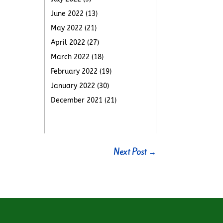
June 2022
(13)
May 2022
(21)
April 2022
(27)
March 2022
(18)
February 2022
(19)
January 2022
(30)
December 2021
(21)
Next Post
→