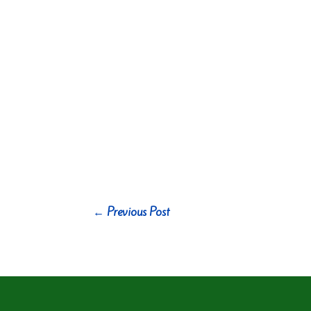
←
Previous Post