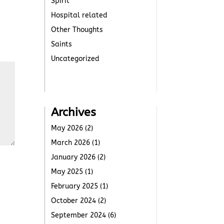
Spirit
Hospital related
Other Thoughts
Saints
Uncategorized
Archives
May 2026
(2)
March 2026
(1)
January 2026
(2)
May 2025
(1)
February 2025
(1)
October 2024
(2)
September 2024
(6)