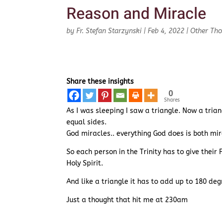
Reason and Miracle
by
Fr. Stefan Starzynski
|
Feb 4, 2022
|
Other Th
Share these insights
0
Shares
As I was sleeping I saw a triangle. Now a trian
equal sides.
God miracles.. everything God does is both mi
So each person in the Trinity has to give their
Holy Spirit.
And like a triangle it has to add up to 180 deg
Just a thought that hit me at 230am