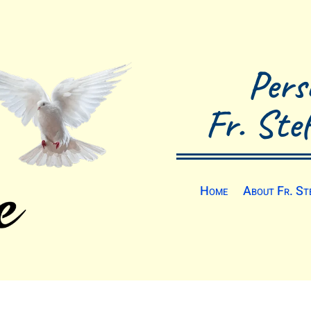
Pers
Fr. Ste
Home
About Fr. St