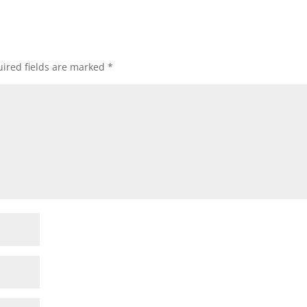
ired fields are marked
*