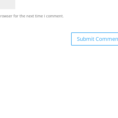
browser for the next time I comment.
Submit Commen