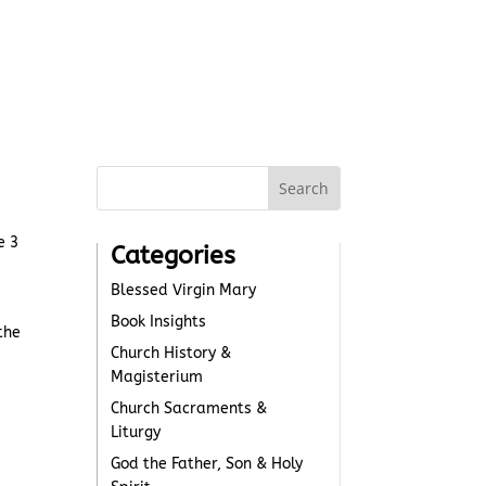
e 3
Categories
Blessed Virgin Mary
Book Insights
the
Church History &
Magisterium
Church Sacraments &
Liturgy
God the Father, Son & Holy