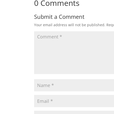
0 Comments
Submit a Comment
Your email address will not be published.
Requ