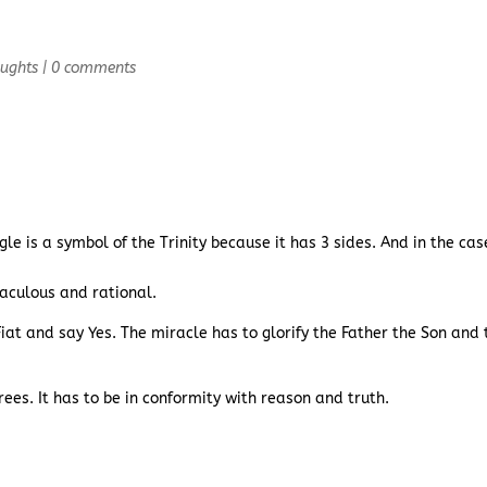
oughts
|
0 comments
gle is a symbol of the Trinity because it has 3 sides. And in the cas
raculous and rational.
 Fiat and say Yes. The miracle has to glorify the Father the Son and 
rees. It has to be in conformity with reason and truth.