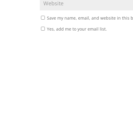
Save my name, email, and website in this 
Yes, add me to your email list.