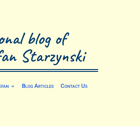
onal blog of
fan Starzynski
efan
Blog Articles
Contact Us