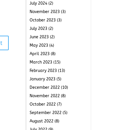
July 2024
(2)
November 2023
(3)
October 2023
(3)
July 2023
(2)
June 2023
(2)
t
May 2023
(4)
April 2023
(8)
March 2023
(15)
February 2023
(13)
January 2023
(5)
December 2022
(10)
November 2022
(8)
October 2022
(7)
September 2022
(5)
August 2022
(8)
July 2022
(9)