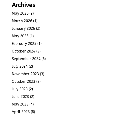
Archives
May 2026
(2)
March 2026
(1)
January 2026
(2)
May 2025
(1)
February 2025
(1)
October 2024
(2)
September 2024
(6)
July 2024
(2)
November 2023
(3)
October 2023
(3)
July 2023
(2)
June 2023
(2)
May 2023
(4)
April 2023
(8)