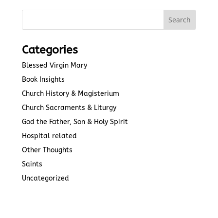
Categories
Blessed Virgin Mary
Book Insights
Church History & Magisterium
Church Sacraments & Liturgy
God the Father, Son & Holy Spirit
Hospital related
Other Thoughts
Saints
Uncategorized