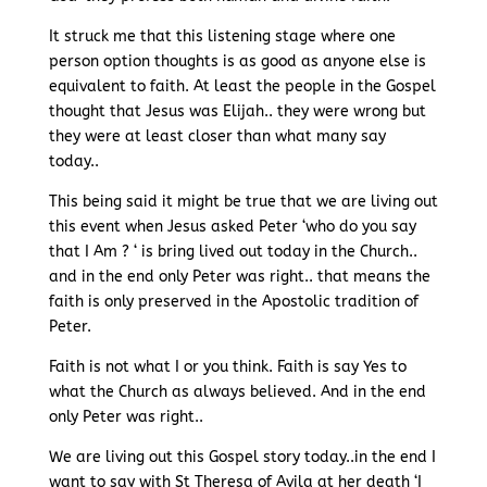
It struck me that this listening stage where one
person option thoughts is as good as anyone else is
equivalent to faith. At least the people in the Gospel
thought that Jesus was Elijah.. they were wrong but
they were at least closer than what many say
today..
This being said it might be true that we are living out
this event when Jesus asked Peter ‘who do you say
that I Am ? ‘ is bring lived out today in the Church..
and in the end only Peter was right.. that means the
faith is only preserved in the Apostolic tradition of
Peter.
Faith is not what I or you think. Faith is say Yes to
what the Church as always believed. And in the end
only Peter was right..
We are living out this Gospel story today..in the end I
want to say with St Theresa of Avila at her death ‘I