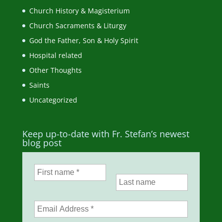
Church History & Magisterium
Church Sacraments & Liturgy
God the Father, Son & Holy Spirit
Hospital related
Other Thoughts
Saints
Uncategorized
Keep up-to-date with Fr. Stefan’s newest
blog post