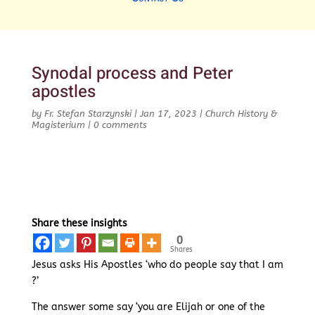
Synodal process and Peter
apostles
by
Fr. Stefan Starzynski
|
Jan 17, 2023
|
Church History &
Magisterium
|
0 comments
Share these insights
0
Shares
Jesus asks His Apostles ‘who do people say that I am
?’
The answer some say ‘you are Elijah or one of the