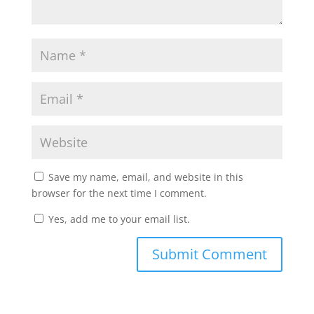
Save my name, email, and website in this
browser for the next time I comment.
Yes, add me to your email list.
Submit Comment