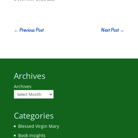
←
Previous Post
Next Post
→
Archives
Archives
Categories
Blessed Virgin Mary
Book Insights