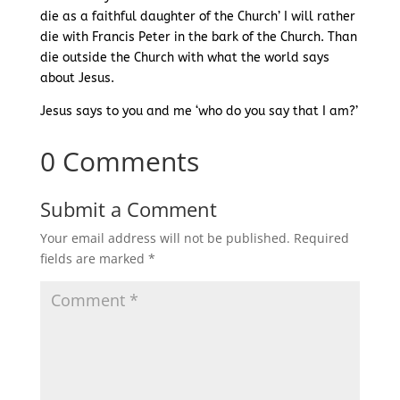
die as a faithful daughter of the Church’ I will rather
die with Francis Peter in the bark of the Church. Than
die outside the Church with what the world says
about Jesus.
Jesus says to you and me ‘who do you say that I am?’
0 Comments
Submit a Comment
Your email address will not be published.
Required
fields are marked
*