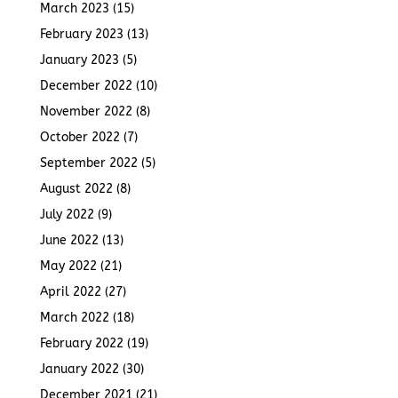
March 2023
(15)
February 2023
(13)
January 2023
(5)
December 2022
(10)
November 2022
(8)
October 2022
(7)
September 2022
(5)
August 2022
(8)
July 2022
(9)
June 2022
(13)
May 2022
(21)
April 2022
(27)
March 2022
(18)
February 2022
(19)
January 2022
(30)
December 2021
(21)