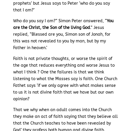
prophets’ but Jesus says to Peter ‘who do you say
that I am?’
Who do you say I am?” Simon Peter answered, “
You
are the Christ, the Son of the living God
.” Jesus
replied, “Blessed are you, Simon son of Jonah, for
this was not revealed to you by man, but by my
Father in heaven.’
Faith is not private thoughts, or worse the spirit of
the age that reduces everything and worse Jesus to
what I think ? One the failures is that we think
listening to what the Masses say is faith. One Church
Fathet says ‘if we only agree with what makes sense
to us it is not divine faith that we have but our own
opinion?
That we why when an adult comes into the Church
they make an act of faith saying that they believe all
that the Church teaches to have been revealed by
God’ they profess both human and divine faith.