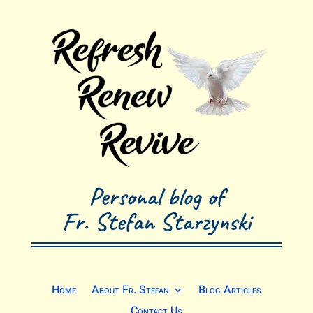
Personal blog of
Fr. Stefan Starzynski
Home
About Fr. Stefan
Blog Articles
Contact Us