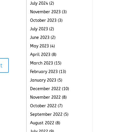
July 2024
(2)
November 2023
(3)
October 2023
(3)
July 2023
(2)
June 2023
(2)
May 2023
(4)
April 2023
(8)
March 2023
(15)
t
February 2023
(13)
January 2023
(5)
December 2022
(10)
November 2022
(8)
October 2022
(7)
September 2022
(5)
August 2022
(8)
July 2022
(9)