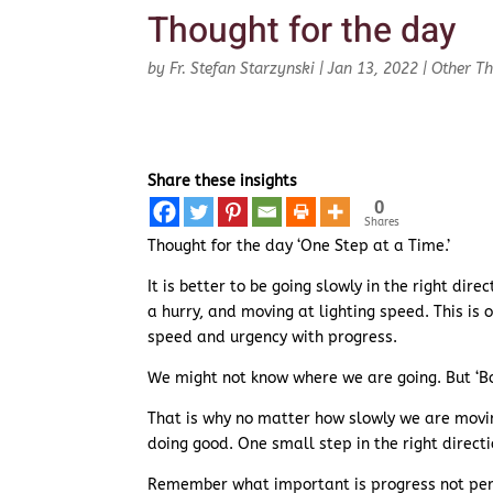
Thought for the day
by
Fr. Stefan Starzynski
|
Jan 13, 2022
|
Other T
Share these insights
0
Shares
Thought for the day ‘One Step at a Time.’
It is better to be going slowly in the right dir
a hurry, and moving at lighting speed. This is
speed and urgency with progress.
We might not know where we are going. But ‘Boy
That is why no matter how slowly we are moving
doing good. One small step in the right directio
Remember what important is progress not per