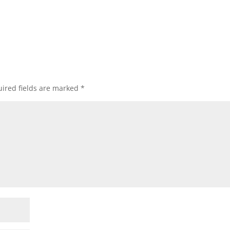
ired fields are marked
*