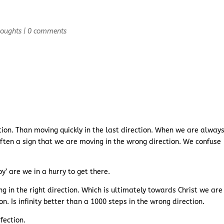
houghts
|
0 comments
ection. Than moving quickly in the last direction. When we are always
 often a sign that we are moving in the wrong direction. We confuse
’ are we in a hurry to get there.
 in the right direction. Which is ultimately towards Christ we are
n. Is infinity better than a 1000 steps in the wrong direction.
fection.