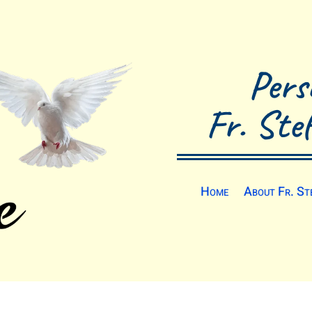
Pers
Fr. Ste
Home
About Fr. St