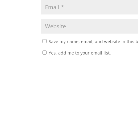
Save my name, email, and website in this 
Yes, add me to your email list.