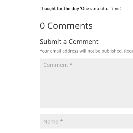
Thought for the day ‘One step at a Time.’
0 Comments
Submit a Comment
Your email address will not be published.
Requ