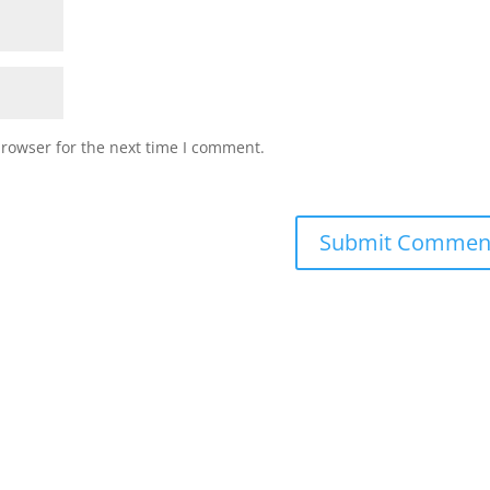
browser for the next time I comment.
Submit Commen