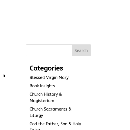
Categories
 in
Blessed Virgin Mary
Book Insights
Church History &
Magisterium
Church Sacraments &
Liturgy
God the Father, Son & Holy