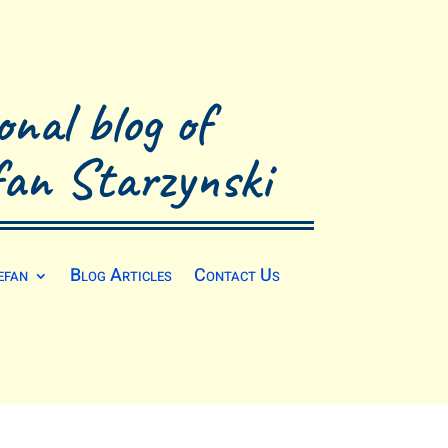
onal blog of
fan Starzynski
efan
Blog Articles
Contact Us