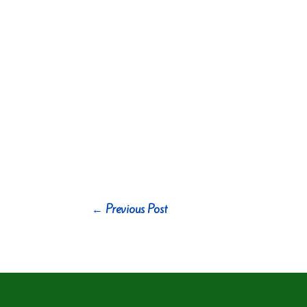
←
Previous Post