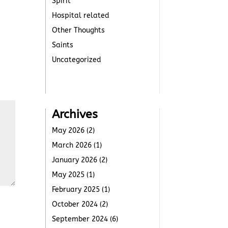
Spirit
Hospital related
Other Thoughts
Saints
Uncategorized
Archives
May 2026
(2)
March 2026
(1)
January 2026
(2)
May 2025
(1)
February 2025
(1)
October 2024
(2)
September 2024
(6)