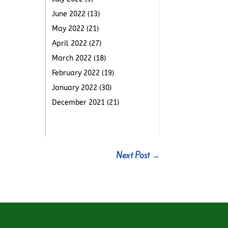
June 2022
(13)
May 2022
(21)
April 2022
(27)
March 2022
(18)
February 2022
(19)
January 2022
(30)
December 2021
(21)
Next Post
→