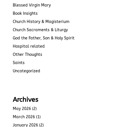
Blessed Virgin Mary
Book Insights
Church History & Magisterium
Church Sacraments & Liturgy
God the Father, Son & Holy Spirit
Hospital related
Other Thoughts
Saints
Uncategorized
Archives
May 2026
(2)
March 2026
(1)
January 2026
(2)