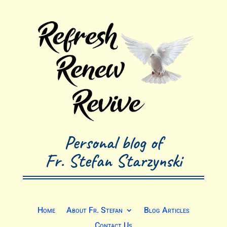
Personal blog of
Fr. Stefan Starzynski
Home
About Fr. Stefan
Blog Articles
Contact Us