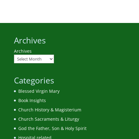
Archives
Archives
Categories
Blessed Virgin Mary
Book Insights
Church History & Magisterium
Church Sacraments & Liturgy
God the Father, Son & Holy Spirit
Hospital related