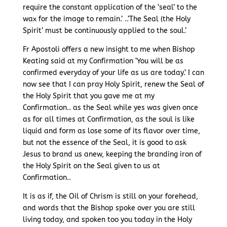
require the constant application of the ‘seal’ to the
wax for the image to remain.’ ..’The Seal (the Holy
Spirit’ must be continuously applied to the soul.’
Fr Apostoli offers a new insight to me when Bishop
Keating said at my Confirmation ‘You will be as
confirmed everyday of your life as us are today.’ I can
now see that I can pray Holy Spirit, renew the Seal of
the Holy Spirit that you gave me at my
Confirmation.. as the Seal while yes was given once
as for all times at Confirmation, as the soul is like
liquid and form as lose some of its flavor over time,
but not the essence of the Seal, it is good to ask
Jesus to brand us anew, keeping the branding iron of
the Holy Spirit on the Seal given to us at
Confirmation..
It is as if, the Oil of Chrism is still on your forehead,
and words that the Bishop spoke over you are still
living today, and spoken too you today in the Holy