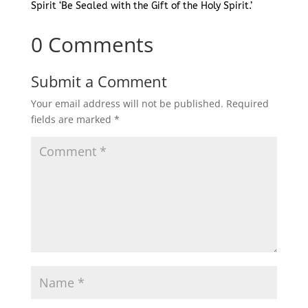
Spirit ‘Be Sealed with the Gift of the Holy Spirit.’
0 Comments
Submit a Comment
Your email address will not be published.
Required
fields are marked
*