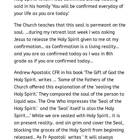
said in his homily ‘You will be confirmed everyday of
your life as you are today.’
The Church teaches that this seal is permeant on the
soul. …during my retreat last week I was asking
Jesus to release the Holy Spirit given to me at my
confirmation… as Confirmation is a living reality…
and you are as confirmed today as I was in 8th
grade as if you are confirmed today…
Andrew Apostolic CFR in his book ‘The Gift of God the
Holy Spirit. writes … ‘Some of the Fathers of the
Church offered this explanation of the ‘sealing the
Holy Spirit.’ They compared the soul of the person to
liquid wax. The One Who impresses the ‘Seal of the
Holy Spirit.’ and the ‘Seal’ itself is also the Holy
Spirit….’ While we are sealed with Holy Spirit.. it is
an present reality.. and sin grim and cover the Seal,
blocking the graces of the Holy Spirit from beginning
released.. As Fr Apostoli writes ‘ It will always