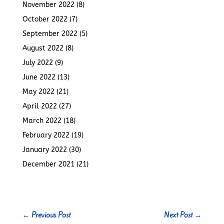
November 2022
(8)
October 2022
(7)
September 2022
(5)
August 2022
(8)
July 2022
(9)
June 2022
(13)
May 2022
(21)
April 2022
(27)
March 2022
(18)
February 2022
(19)
January 2022
(30)
December 2021
(21)
←
Previous Post
Next Post
→