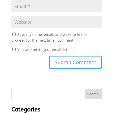
Save my name, email, and website in this
browser for the next time I comment.
Yes, add me to your email list.
Submit Comment
Categories