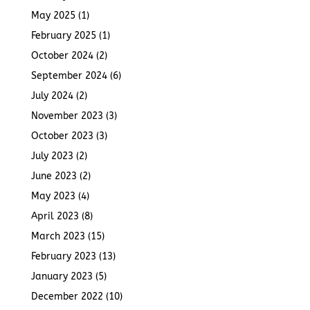
May 2025
(1)
February 2025
(1)
October 2024
(2)
September 2024
(6)
July 2024
(2)
November 2023
(3)
October 2023
(3)
July 2023
(2)
June 2023
(2)
May 2023
(4)
April 2023
(8)
March 2023
(15)
February 2023
(13)
January 2023
(5)
December 2022
(10)