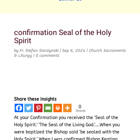
confirmation Seal of the Holy
Spirit
by
Fr. Stefan Starzynski
|
Sep 6, 2024
|
Church Sacraments
& Liturgy
|
0 comments
Share these insights
0
Shares
At your Confirmation you received the ‘Seal of the
Holy Spirit.’ ‘The Seal of the Living God.’….When you
were baptized the Bishop said ‘be sealed with the
Holy Spirit.’ When I was confirmed Bishop Keating