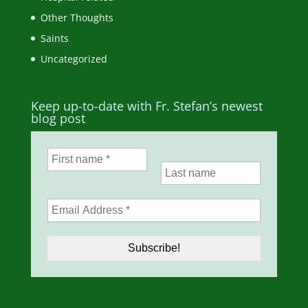
Other Thoughts
Saints
Uncategorized
Keep up-to-date with Fr. Stefan’s newest
blog post