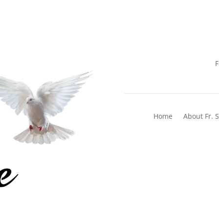
F
Home
About Fr. 