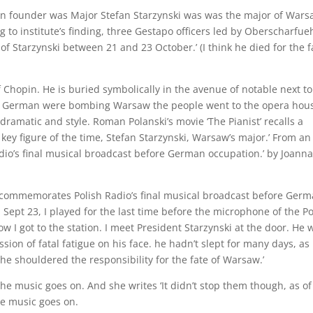
n founder was Major Stefan Starzynski was was the major of War
g to institute’s finding, three Gestapo officers led by Oberscharfue
Starzynski between 21 and 23 October.’ (I think he died for the f
f Chopin. He is buried symbolically in the avenue of notable next to
he German were bombing Warsaw the people went to the opera hous
e dramatic and style. Roman Polanski’s movie ‘The Pianist’ recalls a
ey figure of the time, Stefan Starzynski, Warsaw’s major.’ From an
dio’s final musical broadcast before German occupation.’ by Joann
ert commemorates Polish Radio’s final musical broadcast before Ger
 Sept 23, I played for the last time before the microphone of the Po
ow I got to the station. I meet President Starzynski at the door. He 
ion of fatal fatigue on his face. he hadn’t slept for many days, as
 he shouldered the responsibility for the fate of Warsaw.’
 The music goes on. And she writes ‘It didn’t stop them though, as of
he music goes on.