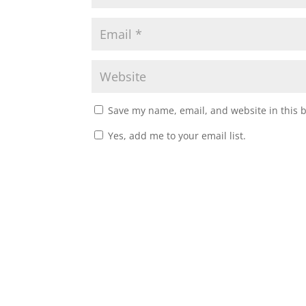
Save my name, email, and website in this 
Yes, add me to your email list.