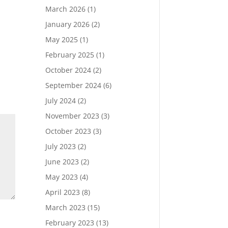
March 2026
(1)
January 2026
(2)
May 2025
(1)
February 2025
(1)
October 2024
(2)
September 2024
(6)
July 2024
(2)
November 2023
(3)
October 2023
(3)
July 2023
(2)
June 2023
(2)
May 2023
(4)
April 2023
(8)
March 2023
(15)
February 2023
(13)