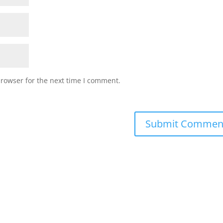
browser for the next time I comment.
Submit Commen