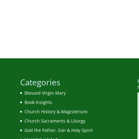
Categories
Blessed Virgin Mary
Book Insights
Church History & Magisterium
Church Sacraments & Liturgy
God the Father, Son & Holy Spirit