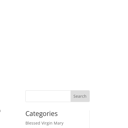
n
Categories
d
Blessed Virgin Mary