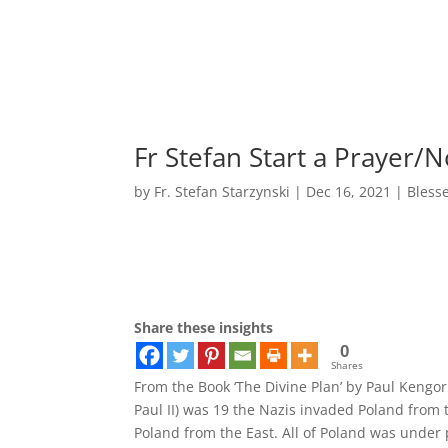
Fr Stefan Start a Prayer
by
Fr. Stefan Starzynski
|
Dec 16, 2021
|
Bless
Share these insights
0
Shares
From the Book ‘The Divine Plan’ by Paul Kengor
Paul II) was 19 the Nazis invaded Poland from 
Poland from the East. All of Poland was under 