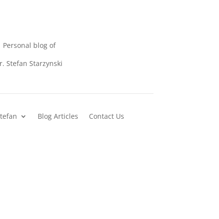
Personal blog of
r. Stefan Starzynski
Stefan
Blog Articles
Contact Us