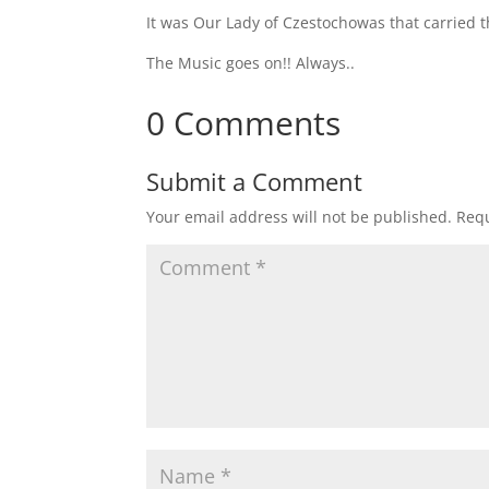
It was Our Lady of Czestochowas that carried t
The Music goes on!! Always..
0 Comments
Submit a Comment
Your email address will not be published.
Requ