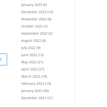
January 2023
(5)
December 2022
(10)
November 2022
(8)
October 2022
(7)
September 2022
(5)
August 2022
(8)
July 2022
(9)
June 2022
(13)
t
May 2022
(21)
April 2022
(27)
March 2022
(18)
February 2022
(19)
January 2022
(30)
December 2021
(21)