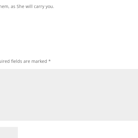
hem, as She will carry you.
ired fields are marked
*