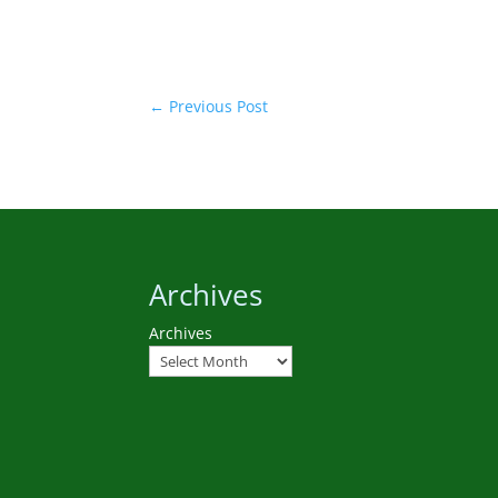
←
Previous Post
Archives
Archives