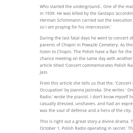
Who started the underground.. One of the mai
in 1939. He was killed by the Gestapo ‘accordin
Herman Schimmann carried out the execution of 
so I am praying for his intercession.’
During the last fatal days he went to concert o
parents of Chopin in Powazki Cemetery. As t
listen to Chopin. The Polish have a flair for th
chance meeting on the same day with another k
article titled ‘Concert commemorates Polish Ra
Jass
From this article she tells us that the. ‘Conc
Occupation’ by Joanna Jasinska. She writes ‘ On
Radio.’ wrote the pianist. I don’t know myself h
casually dressed, unshaven, and had an express
was the soul of defense and a hero of the city.
This is right out a great story a divine drama.
October 1, Polish Radio operating in secret.’ T