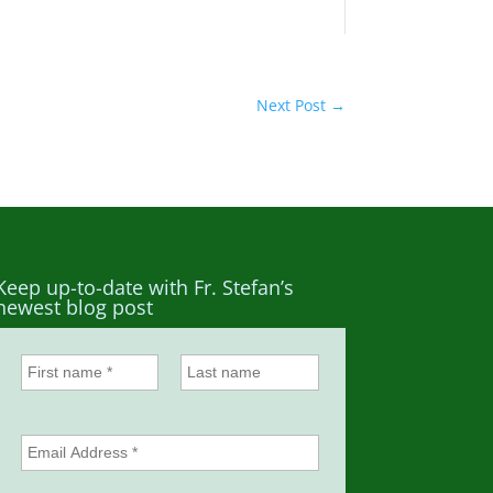
Next Post
→
Keep up-to-date with Fr. Stefan’s
newest blog post