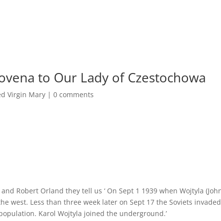
/Novena to Our Lady of Czestochowa
ed Virgin Mary
|
0 comments
 and Robert Orland they tell us ‘ On Sept 1 1939 when Wojtyla (Joh
the west. Less than three week later on Sept 17 the Soviets invade
population. Karol Wojtyla joined the underground.’