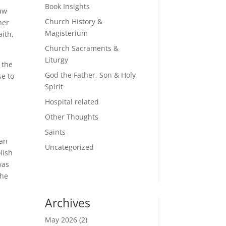
Book Insights
saw
Church History &
her
Magisterium
aith,
Church Sacraments &
Liturgy
 the
God the Father, Son & Holy
e to
Spirit
Hospital related
a
Other Thoughts
Saints
man
Uncategorized
lish
was
 he
Archives
May 2026
(2)