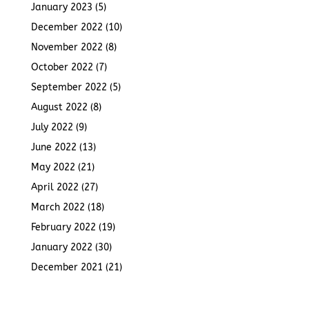
January 2023
(5)
December 2022
(10)
November 2022
(8)
October 2022
(7)
September 2022
(5)
August 2022
(8)
July 2022
(9)
June 2022
(13)
May 2022
(21)
April 2022
(27)
March 2022
(18)
February 2022
(19)
January 2022
(30)
December 2021
(21)