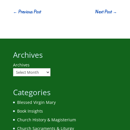
←
Previous Post
Next Post
→
Archives
Archives
Categories
Blessed Virgin Mary
Book Insights
Church History & Magisterium
Church Sacraments & Liturgy