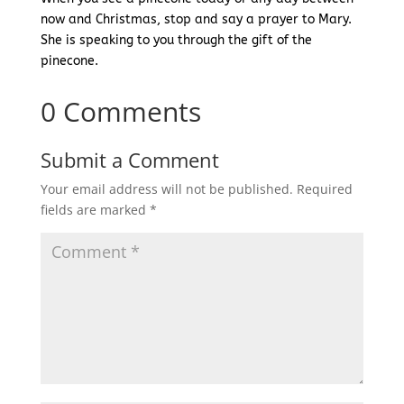
now and Christmas, stop and say a prayer to Mary.
She is speaking to you through the gift of the
pinecone.
0 Comments
Submit a Comment
Your email address will not be published.
Required
fields are marked
*