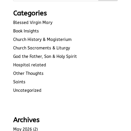
Categories
Blessed Virgin Mary
Book Insights
Church History & Magisterium
Church Sacraments & Liturgy
God the Father, Son & Holy Spirit
Hospital related
Other Thoughts
Saints
Uncategorized
Archives
May 2026
(2)