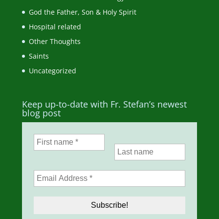
God the Father, Son & Holy Spirit
Hospital related
Other Thoughts
Saints
Uncategorized
Keep up-to-date with Fr. Stefan’s newest
blog post