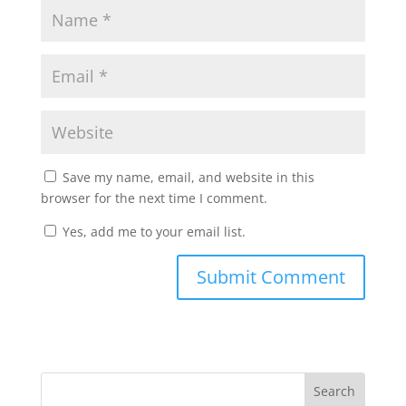
Save my name, email, and website in this
browser for the next time I comment.
Yes, add me to your email list.
Submit Comment