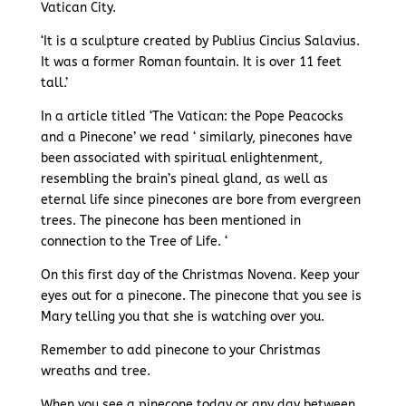
Vatican City.
‘It is a sculpture created by Publius Cincius Salavius.
It was a former Roman fountain. It is over 11 feet
tall.’
In a article titled ‘The Vatican: the Pope Peacocks
and a Pinecone’ we read ‘ similarly, pinecones have
been associated with spiritual enlightenment,
resembling the brain’s pineal gland, as well as
eternal life since pinecones are bore from evergreen
trees. The pinecone has been mentioned in
connection to the Tree of Life. ‘
On this first day of the Christmas Novena. Keep your
eyes out for a pinecone. The pinecone that you see is
Mary telling you that she is watching over you.
Remember to add pinecone to your Christmas
wreaths and tree.
When you see a pinecone today or any day between