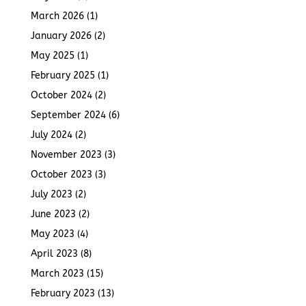
March 2026
(1)
January 2026
(2)
May 2025
(1)
February 2025
(1)
October 2024
(2)
September 2024
(6)
July 2024
(2)
November 2023
(3)
October 2023
(3)
July 2023
(2)
June 2023
(2)
May 2023
(4)
April 2023
(8)
March 2023
(15)
February 2023
(13)