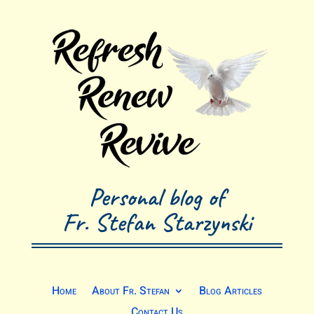
Personal blog of
Fr. Stefan Starzynski
Home
About Fr. Stefan
Blog Articles
Contact Us