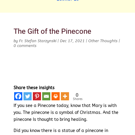
The Gift of the Pinecone
by
Fr. Stefan Starzynski
|
Dec 17, 2021
|
Other Thoughts
|
0 comments
Share these insights
0
Shares
If you see a Pinecone today, know that Mary is with
you. The pinecone is a symbol of Christmas. And the
pinecone Is thought to bring healing.
Did you know there is a statue of a pinecone in