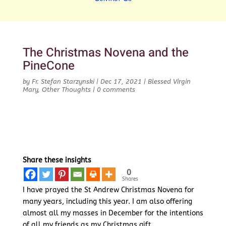
The Christmas Novena and the
PineCone
by
Fr. Stefan Starzynski
|
Dec 17, 2021
|
Blessed Virgin
Mary
,
Other Thoughts
|
0 comments
Share these insights
0
Shares
I have prayed the St Andrew Christmas Novena for
many years, including this year. I am also offering
almost all my masses in December for the intentions
of all my friends as my Christmas gift.