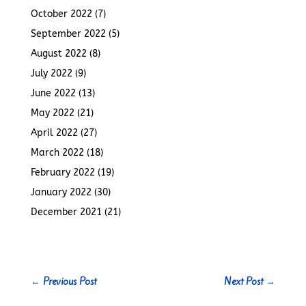
October 2022
(7)
September 2022
(5)
August 2022
(8)
July 2022
(9)
June 2022
(13)
May 2022
(21)
April 2022
(27)
March 2022
(18)
February 2022
(19)
January 2022
(30)
December 2021
(21)
←
Previous Post
Next Post
→