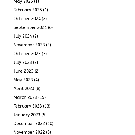
May 2025
(1)
February 2025
(1)
October 2024
(2)
September 2024
(6)
July 2024
(2)
November 2023
(3)
October 2023
(3)
July 2023
(2)
June 2023
(2)
May 2023
(4)
April 2023
(8)
March 2023
(15)
February 2023
(13)
January 2023
(5)
December 2022
(10)
November 2022
(8)