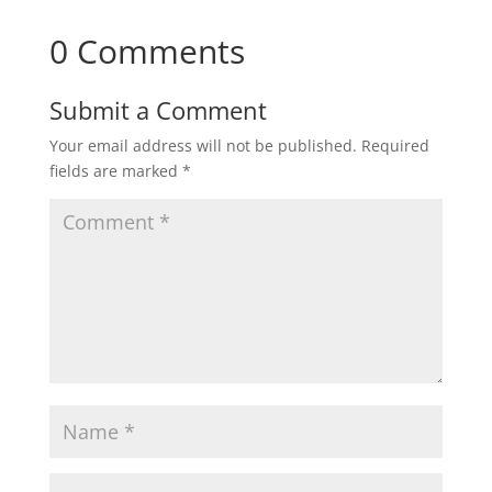
0 Comments
Submit a Comment
Your email address will not be published.
Required
fields are marked
*