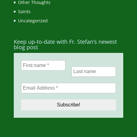
Other Thoughts
Saints
Uncategorized
Keep up-to-date with Fr. Stefan’s newest
blog post