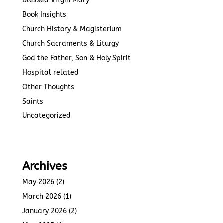
Blessed Virgin Mary
Book Insights
Church History & Magisterium
Church Sacraments & Liturgy
God the Father, Son & Holy Spirit
Hospital related
Other Thoughts
Saints
Uncategorized
Archives
May 2026
(2)
March 2026
(1)
January 2026
(2)