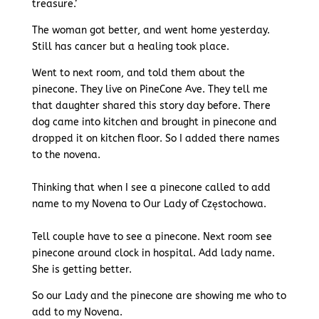
treasure.’
The woman got better, and went home yesterday.
Still has cancer but a healing took place.
Went to next room, and told them about the
pinecone. They live on PineCone Ave. They tell me
that daughter shared this story day before. There
dog came into kitchen and brought in pinecone and
dropped it on kitchen floor. So I added there names
to the novena.
Thinking that when I see a pinecone called to add
name to my Novena to Our Lady of Częstochowa.
Tell couple have to see a pinecone. Next room see
pinecone around clock in hospital. Add lady name.
She is getting better.
So our Lady and the pinecone are showing me who to
add to my Novena.