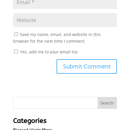
Save my name, email, and website in this
browser for the next time I comment.
Yes, add me to your email list.
Submit Comment
Categories