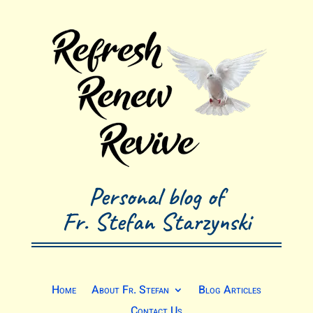
Personal blog of
Fr. Stefan Starzynski
Home
About Fr. Stefan
Blog Articles
Contact Us