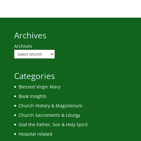
Archives
Archives
Categories
Blessed Virgin Mary
Book Insights
Church History & Magisterium
Church Sacraments & Liturgy
God the Father, Son & Holy Spirit
Hospital related