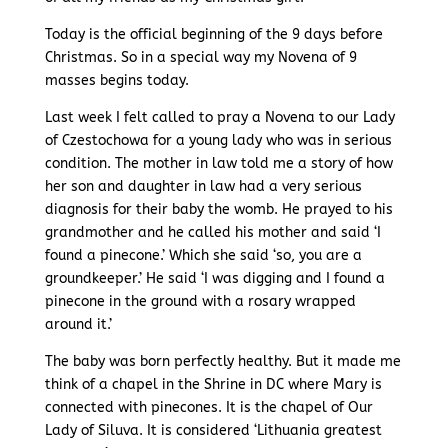
Today is the official beginning of the 9 days before
Christmas. So in a special way my Novena of 9
masses begins today.
Last week I felt called to pray a Novena to our Lady
of Czestochowa for a young lady who was in serious
condition. The mother in law told me a story of how
her son and daughter in law had a very serious
diagnosis for their baby the womb. He prayed to his
grandmother and he called his mother and said ‘I
found a pinecone.’ Which she said ‘so, you are a
groundkeeper.’ He said ‘I was digging and I found a
pinecone in the ground with a rosary wrapped
around it.’
The baby was born perfectly healthy. But it made me
think of a chapel in the Shrine in DC where Mary is
connected with pinecones. It is the chapel of Our
Lady of Siluva. It is considered ‘Lithuania greatest